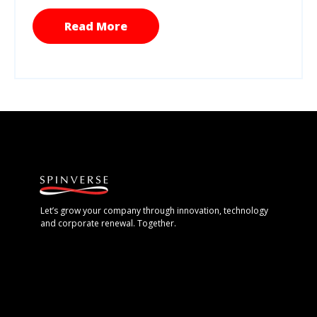
Read More
Let’s grow your company through innovation, technology
and corporate renewal. Together.