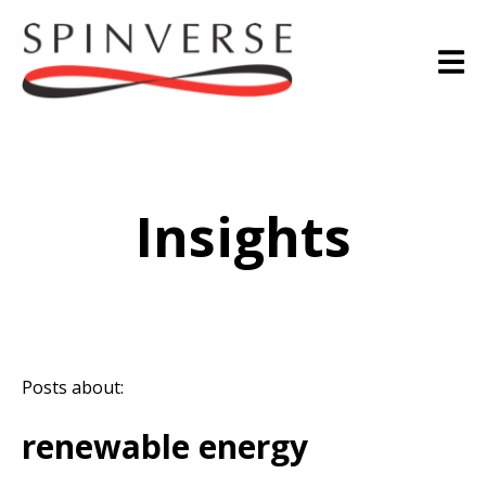
Insights
Posts about:
renewable energy