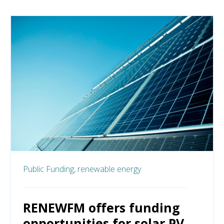
Public Funding,
renewable energy
RENEWFM offers funding
opportunities for solar PV