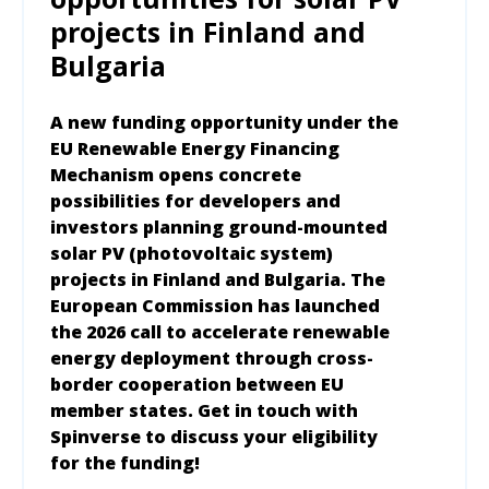
projects in Finland and
Bulgaria
A new funding opportunity under the
EU Renewable Energy Financing
Mechanism opens concrete
possibilities for developers and
investors planning ground-mounted
solar PV (photovoltaic system)
projects in Finland and Bulgaria. The
European Commission has launched
the 2026 call to accelerate renewable
energy deployment through cross-
border cooperation between EU
member states. Get in touch with
Spinverse to discuss your eligibility
for the funding!