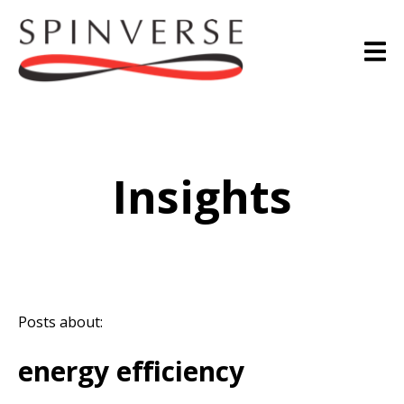
Insights
Posts about:
energy efficiency