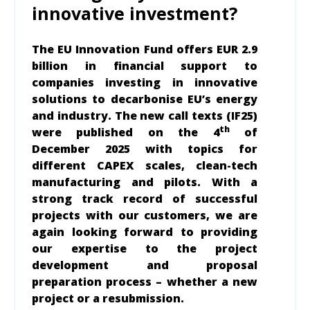
innovative investment?
The EU Innovation Fund offers
EUR 2.9
billion in financial support to
companies investing in innovative
solutions to decarbonise EU’s energy
and industry. The new call texts (IF25)
th
were published on the 4
of
December 2025 with topics for
different CAPEX scales, clean-tech
manufacturing and pilots. With a
strong track record of successful
projects with our customers, we are
again looking forward to providing
our expertise to the project
development and proposal
preparation process – whether a new
project or a resubmission.