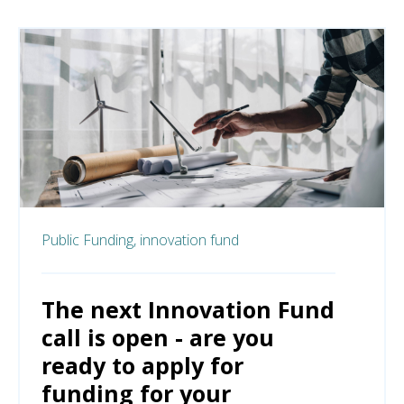
Public Funding,
innovation fund
The next Innovation Fund
call is open - are you
ready to apply for
funding for your