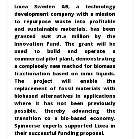
Lixea Sweden AB, a technology
development company with a mission
to repurpose waste into profitable
and sustainable materials, has been
granted EUR 21.5 million by the
Innovation Fund. The grant will be
used to build and operate a
commercial pilot plant, demonstrating
a completely new method for biomass
fractionation based on ionic liquids.
The project will enable the
replacement of fossil materials with
biobased alternatives in applications
where it has not been previously
possible, thereby advancing the
transition to a bio-based economy.
Spinverse experts supported Lixea in
their successful funding proposal.