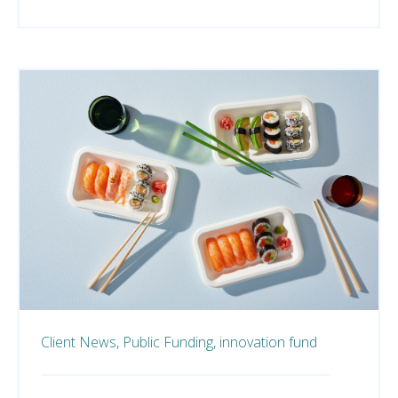
Client News,
Public Funding,
innovation fund