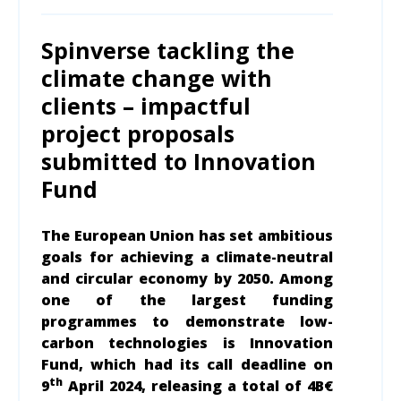
Spinverse tackling the
climate change with
clients – impactful
project proposals
submitted to Innovation
Fund
The European Union has set ambitious
goals for achieving a climate-neutral
and circular economy by 2050. Among
one of the largest funding
programmes to demonstrate low-
carbon technologies is Innovation
Fund, which had its call deadline on
th
9
April 2024, releasing a total of 4B€