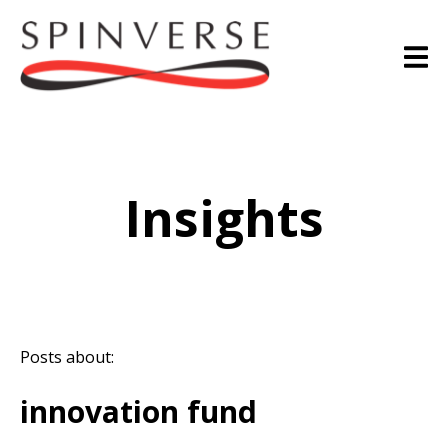
Insights
Posts about:
innovation fund