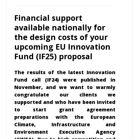
Financial support
available nationally for
the design costs of your
upcoming EU Innovation
Fund (IF25) proposal
The results of the latest Innovation
Fund call (IF24) were published in
November, and we want to warmly
congratulate our clients we
supported and who have been invited
to start grant agreement
preparations with the European
Climate, Infrastructure and
Environment Executive Agency