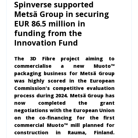
Spinverse supported
Metsä Group in securing
EUR 86.5 million in
funding from the
Innovation Fund
The 3D Fibre project aiming to
commercialise a new Muoto™
packaging business for Metsä Group
was highly scored in the European
Commission's competitive evaluation
process during 2024. Metsä Group has
now completed the grant
negotiations with the European Union
on the co-financing for the first
commercial Muoto™ mill planned for
construction in Rauma, Finland.