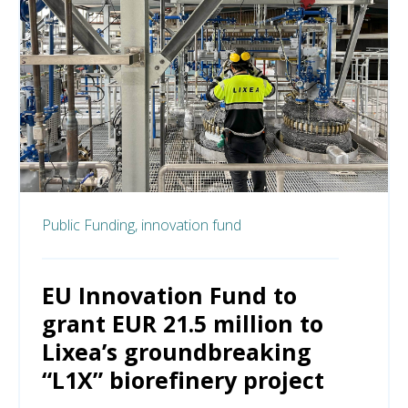
Public Funding,
innovation fund
EU Innovation Fund to
grant EUR 21.5 million to
Lixea’s groundbreaking
“L1X” biorefinery project