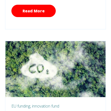
Read More
EU funding,
innovation fund