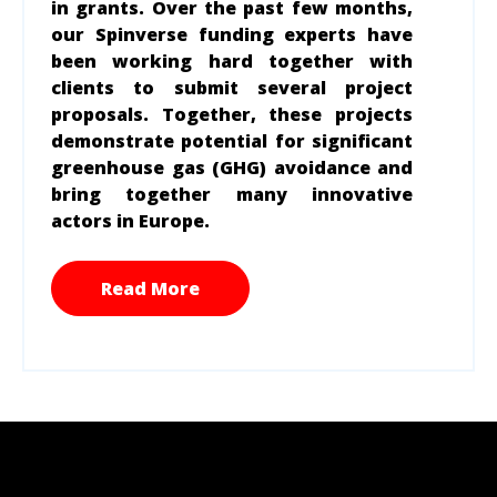
in grants. Over the past few months,
our Spinverse funding experts have
been working hard together with
clients to submit several project
proposals. Together, these projects
demonstrate potential for significant
greenhouse gas (GHG) avoidance and
bring together many innovative
actors in Europe.
Read More