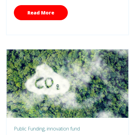
Read More
Public Funding,
innovation fund