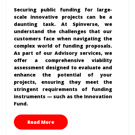
Securing public funding for large-
scale innovative projects can be a
daunting task. At Spinverse, we
understand the challenges that our
customers face when navigating the
complex world of funding proposals.
As part of our Advisory services, we
offer a comprehensive viability
assessment designed to evaluate and
enhance the potential of your
projects, ensuring they meet the
stringent requirements of funding
instruments — such as the Innovation
Fund.
Read More