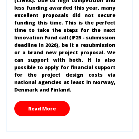
(CINEA). Due to high competition and
less funding awarded this year, many
excellent proposals did not secure
funding this time. This is the perfect
time to take the steps for the next
Innovation Fund call (IF25 - submission
deadline in 2026), be it a resubmission
or a brand new project proposal. We
can support with both. It is also
possible to apply for financial
support
for the project design costs via
national agencies at least in Norway,
Denmark and Finland.
Read More