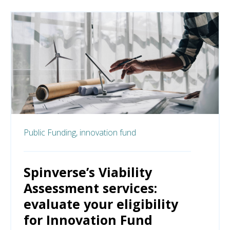
Public Funding,
innovation fund
Spinverse’s Viability
Assessment services:
evaluate your eligibility
for Innovation Fund