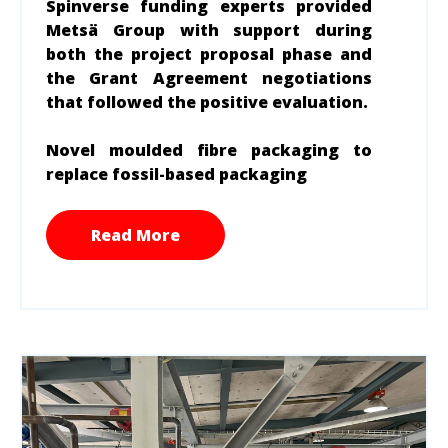
Spinverse funding experts provided
Metsä Group with support during
both the project proposal phase and
the Grant Agreement negotiations
that followed the positive evaluation.
Novel moulded fibre packaging to
replace fossil-based packaging
Read More