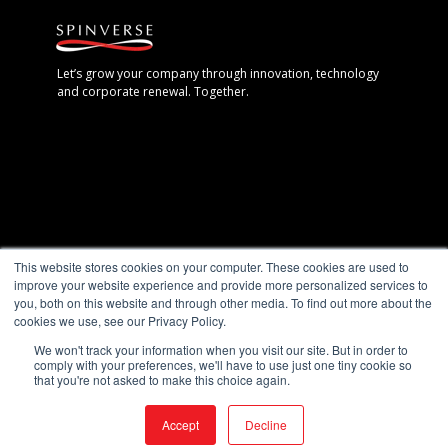
Let’s grow your company through innovation, technology
and corporate renewal. Together.
Espoo, Finland
This website stores cookies on your computer. These cookies are used to
+358 40 7711 888
improve your website experience and provide more personalized services to
you, both on this website and through other media. To find out more about the
Gothenburg, Sweden
cookies we use, see our Privacy Policy.
+46 (0) 702 – 19 28 28
We won't track your information when you visit our site. But in order to
comply with your preferences, we'll have to use just one tiny cookie so
Berlin, Germany
that you're not asked to make this choice again.
+49 (0)30 5891 3342
Accept
Decline