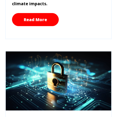
climate impacts.
Read More