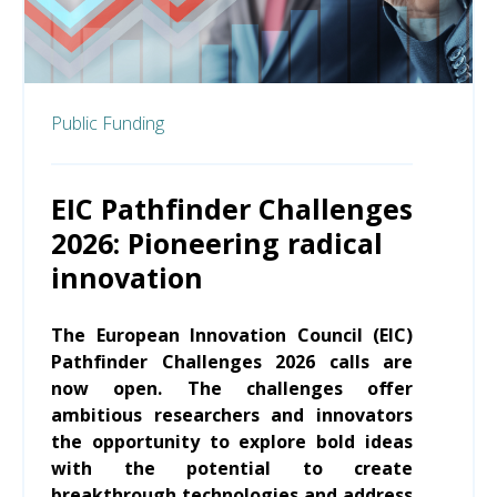
Public Funding
EIC Pathfinder Challenges
2026: Pioneering radical
innovation
The European Innovation Council (EIC)
Pathfinder Challenges 2026 calls are
now open. The challenges offer
ambitious researchers and innovators
the opportunity to explore bold ideas
with the potential to create
breakthrough technologies and address