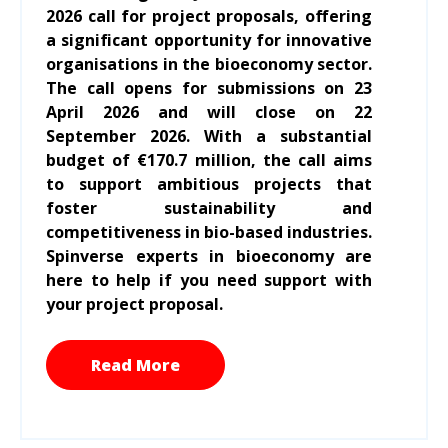
2026 call for project proposals, offering
a significant opportunity for innovative
organisations in the bioeconomy sector.
The call opens for submissions on 23
April 2026 and will close on 22
September 2026. With a substantial
budget of €170.7 million, the call aims
to support ambitious projects that
foster sustainability and
competitiveness in bio-based industries.
Spinverse experts in bioeconomy are
here to help if you need support with
your project proposal.
Read More