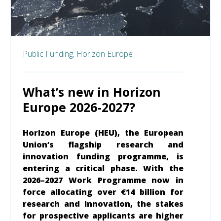
Public Funding,
Horizon Europe
What’s new in Horizon
Europe 2026-2027?
Horizon Europe (HEU), the European
Union’s flagship research and
innovation funding programme, is
entering a critical phase. With the
2026–2027 Work Programme now in
force allocating over €14 billion for
research and innovation, the stakes
for prospective applicants are higher