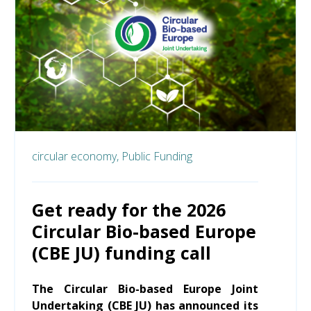
circular economy,
Public Funding
Get ready for the 2026
Circular Bio-based Europe
(CBE JU) funding call
The Circular Bio-based Europe Joint
Undertaking (CBE JU) has announced its