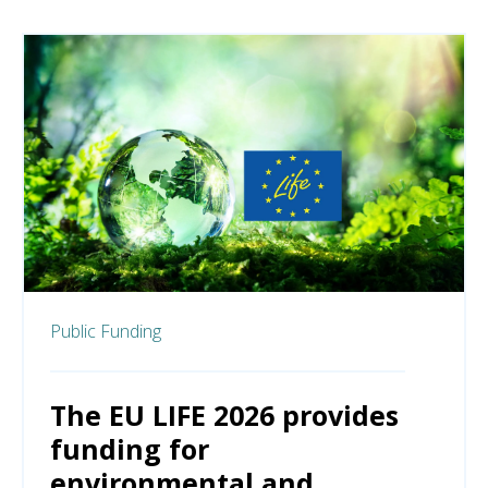
Public Funding
The EU LIFE 2026 provides
funding for
environmental and