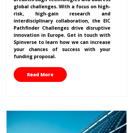
global challenges. With a focus on high-
risk, high-gain research and
interdisciplinary collaboration, the EIC
Pathfinder Challenges drive disruptive
innovation in Europe. Get in touch with
Spinverse to learn how we can increase
your chances of success with your
funding proposal.
Read More