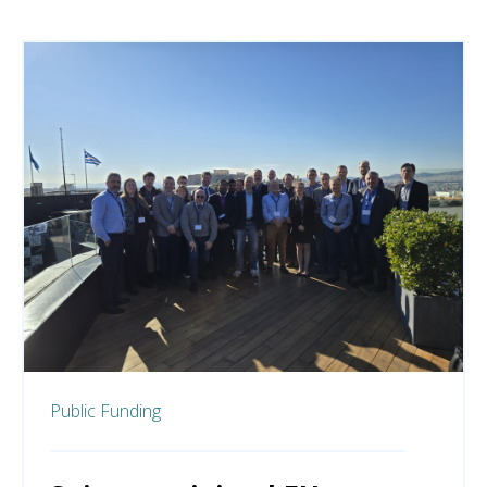
Public Funding