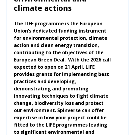
climate actions
The LIFE programme is the European
Union’s dedicated funding instrument
for environmental protection, climate
action and clean energy transition,
contributing to the objectives of the
European Green Deal. With the 2026 call
expected to open on 21 April, LIFE
provides grants for implementing best
practices and developing,
demonstrating and promoting
innovating techniques to fight climate
change, biodiversity loss and protect
our environment. Spinverse can offer
expertise in how your project could be
fitted to the LIFE programmes leading
to significant environmental and