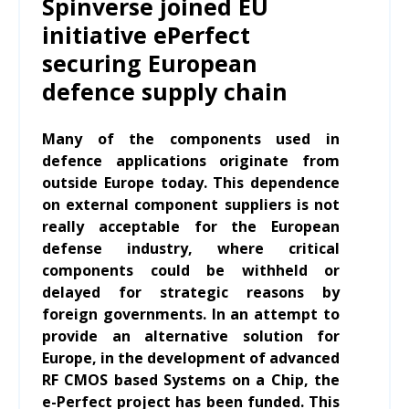
Spinverse joined EU
initiative ePerfect
securing European
defence supply chain
Many of the components used in
defence applications originate from
outside Europe today. This dependence
on external component suppliers is not
really acceptable for the European
defense industry, where critical
components could be withheld or
delayed for strategic reasons by
foreign governments. In an attempt to
provide an alternative solution for
Europe, in the development of advanced
RF CMOS based Systems on a Chip, the
e-Perfect project has been funded. This