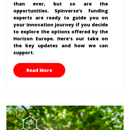
than ever, but so are the
opportunities. Spinverse’s funding
experts are ready to guide you on
your innovation journey if you decide
to explore the options offered by the
Horizon Europe. Here's our take on
the key updates and how we can
support.
Read More