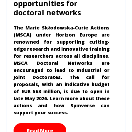
opportunities for
doctoral networks
The Marie Skłodowska-Curie Actions
(MSCA) under Horizon Europe are
renowned for supporting cutting-
edge research and innovative training
for researchers across all disciplines.
MSCA Doctoral Networks are
encouraged to lead to Industrial or
Joint Doctorates. The call for
proposals, with an indicative budget
of EUR 563 million, is due to open in
late May 2026. Learn more about these
actions and how Spinverse can
support your success.
Read More