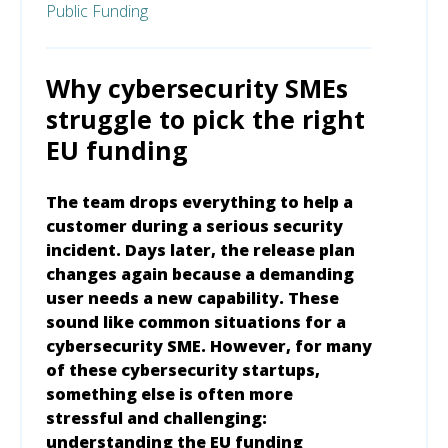
Public Funding
Why cybersecurity SMEs
struggle to pick the right
EU funding
The team drops everything to help a
customer during a serious security
incident. Days later, the release plan
changes again because a demanding
user needs a new capability. These
sound like common situations for a
cybersecurity SME. However, for many
of these cybersecurity startups,
something else is often more
stressful and challenging:
understanding the EU funding