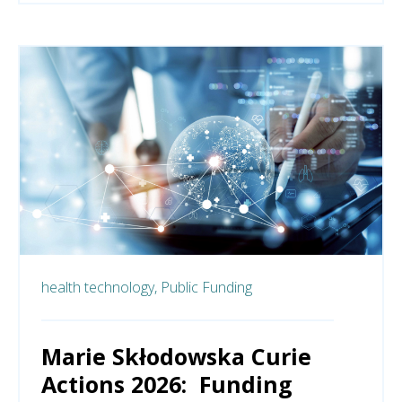
health technology,
Public Funding
Marie Skłodowska Curie
Actions 2026: Funding