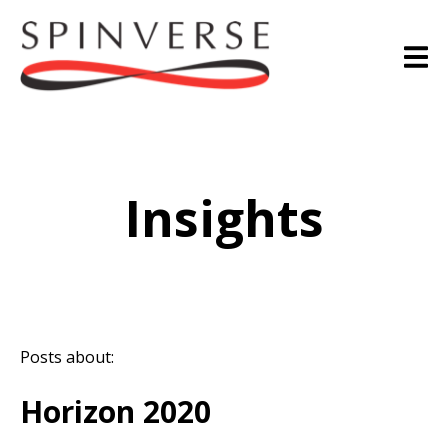
Insights
Posts about:
Horizon 2020