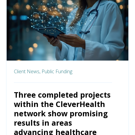
Client News,
Public Funding
Three completed projects
within the CleverHealth
network show promising
results in areas
advancing healthcare