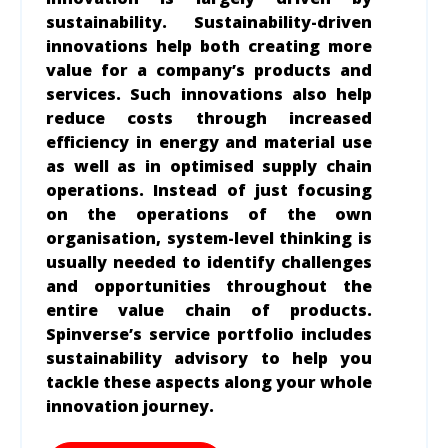
sustainability. Sustainability-driven
innovations help both creating more
value for a company’s products and
services. Such innovations also help
reduce costs through increased
efficiency in energy and material use
as well as in optimised supply chain
operations. Instead of just focusing
on the operations of the own
organisation, system-level thinking is
usually needed to identify challenges
and opportunities throughout the
entire value chain of products.
Spinverse’s service portfolio includes
sustainability advisory to help you
tackle these aspects along your whole
innovation journey.