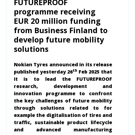
FUTUREPROOF
programme receiving
EUR 20 million funding
from Business Finland to
develop future mobility
solutions
Nokian Tyres announced in its release
th
published yesterday 26
Feb 2025 that
it is to
lead the FUTUREPROOF
research, development and
innovation programme to confront
the key challenges of future mobility
through solutions related to for
example the digitalisation of tires and
traffic, sustainable product lifecycle
and advanced manufacturing