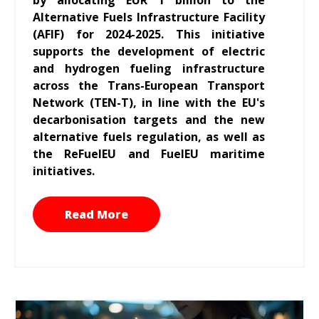
Alternative Fuels Infrastructure Facility
(AFIF) for 2024-2025. This initiative
supports the development of electric
and hydrogen fueling infrastructure
across the Trans-European Transport
Network (TEN-T), in line with the EU's
decarbonisation targets and the new
alternative fuels regulation, as well as
the ReFuelEU and FuelEU maritime
initiatives.
Read More