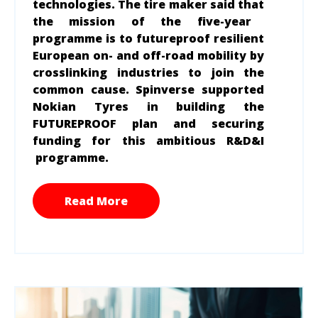
technologies. The tire maker said that
the mission of the five-year
programme is to futureproof resilient
European on- and off-road mobility by
crosslinking industries to join the
common cause. Spinverse supported
Nokian Tyres in building the
FUTUREPROOF plan and securing
funding for this ambitious R&D&I
programme.
Read More