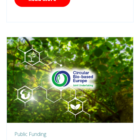
Public Funding