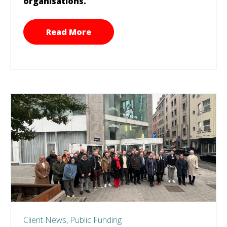
organisations.
Read More
Client News,
Public Funding