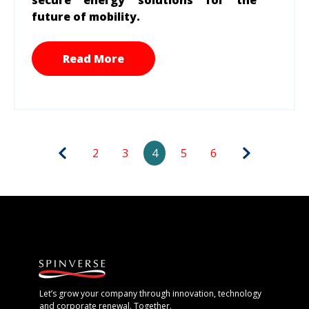
future of mobility.
Read More
2
3
4
5
6
Let’s grow your company through innovation, technology
and corporate renewal. Together.