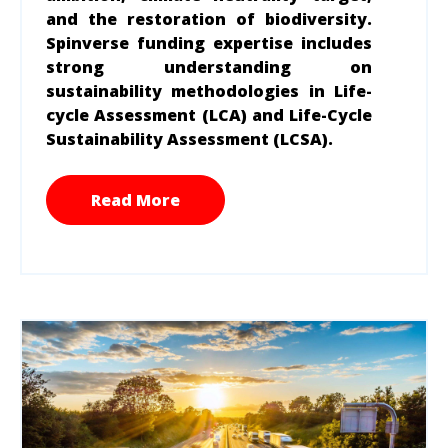
and the restoration of biodiversity.
Spinverse funding expertise includes
strong understanding on
sustainability methodologies in Life-
cycle Assessment (LCA) and Life-Cycle
Sustainability Assessment (LCSA).
Read More