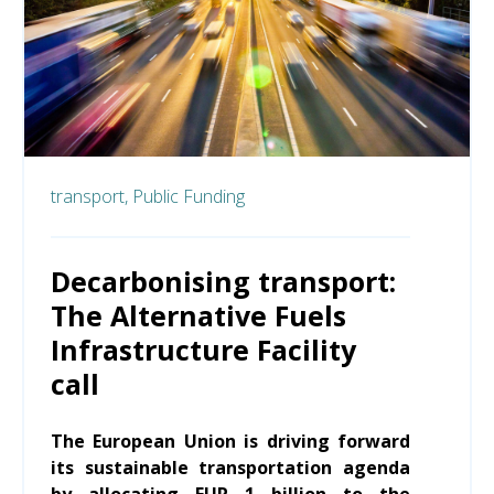
transport,
Public Funding
Decarbonising transport:
The Alternative Fuels
Infrastructure Facility
call
The European Union is driving forward
its sustainable transportation agenda
by allocating EUR 1 billion to the