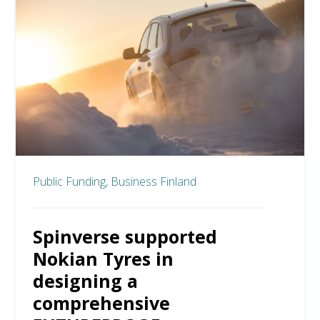
Public Funding,
Business Finland
Spinverse supported
Nokian Tyres in
designing a
comprehensive