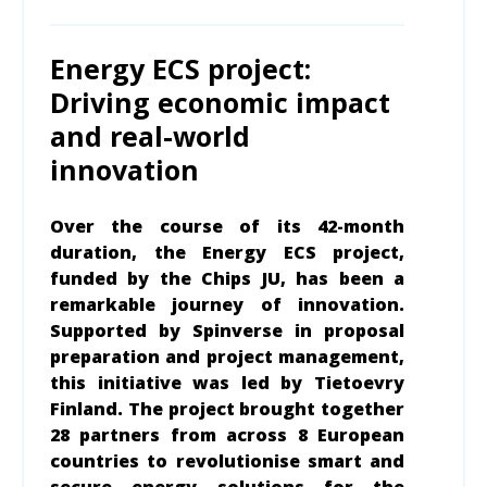
Energy ECS project:
Driving economic impact
and real-world
innovation
Over the course of its 42-month
duration, the Energy ECS project,
funded by the Chips JU, has been a
remarkable journey of innovation.
Supported by Spinverse in proposal
preparation and project management,
this initiative was led by Tietoevry
Finland. The project brought together
28 partners from across 8 European
countries to revolutionise smart and
secure energy solutions for the