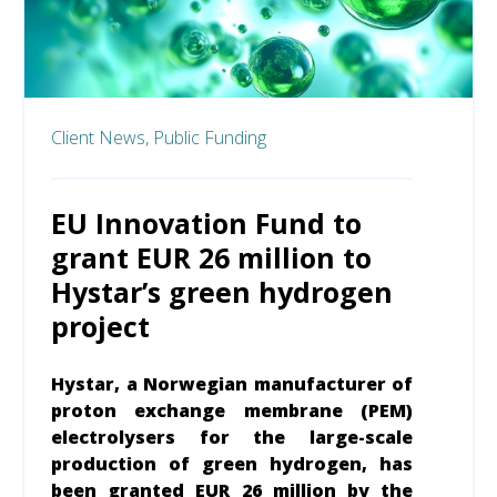
Client News,
Public Funding
EU Innovation Fund to
grant EUR 26 million to
Hystar’s green hydrogen
project
Hystar, a Norwegian manufacturer of
proton exchange membrane (PEM)
electrolysers for the large-scale
production of green hydrogen, has
been granted EUR 26 million by the