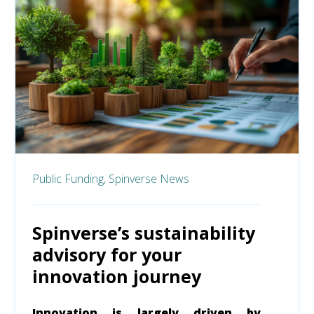
Public Funding,
Spinverse News
Spinverse’s sustainability
advisory for your
innovation journey
Innovation is largely driven by