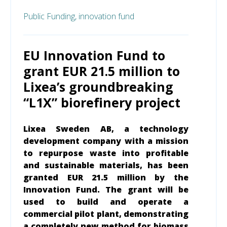
Public Funding,
innovation fund
EU Innovation Fund to
grant EUR 21.5 million to
Lixea’s groundbreaking
“L1X” biorefinery project
Lixea Sweden AB, a technology
development company with a mission
to repurpose waste into profitable
and sustainable materials, has been
granted EUR 21.5 million by the
Innovation Fund. The grant will be
used to build and operate a
commercial pilot plant, demonstrating
a completely new method for biomass