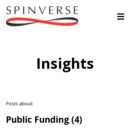
Insights
Posts about:
Public Funding (4)