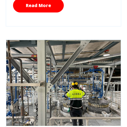
Read More