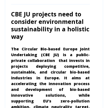
CBE JU projects need to
consider environmental
sustainability in a holistic
way
The Circular Bio-based Europe Joint
Undertaking (CBE JU) is a public-
private collaboration that invests in
projects deploying competitive,
sustainable, and circular bio-based
industries in Europe. It aims at
accelerating the innovation process
and development of bio-based
innovative solutions, while
supporting EU’s zero-pollution
ambition, climate neutrality target,