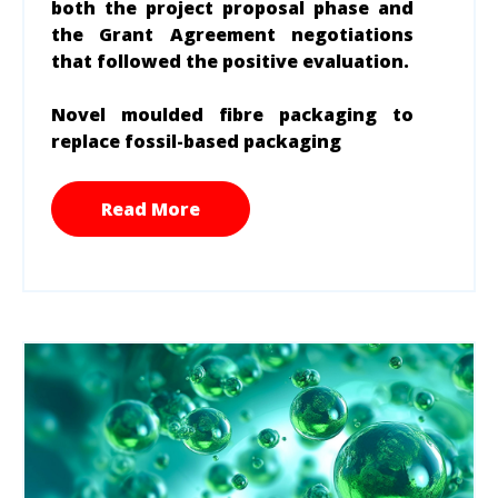
both the project proposal phase and
the Grant Agreement negotiations
that followed the positive evaluation.
Novel moulded fibre packaging to
replace fossil-based packaging
Read More