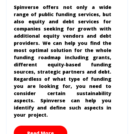
Spinverse offers not only a wide
range of public funding services, but
also equity and debt services for
companies seeking for growth with
additional equity vendors and debt
providers. We can help you find the
most optimal solution for the whole
funding roadmap including grants,
different equity-based funding
sources, strategic partners and debt.
Regardless of what type of funding
you are looking for, you need to
consider certain sustainability
aspects. Spinverse can help you
identify and define such aspects in
your project.
Read More