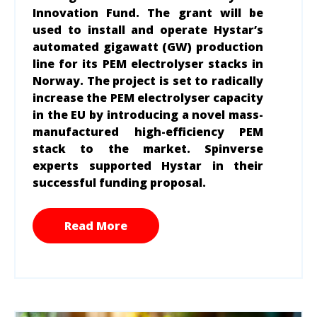
Innovation Fund. The grant will be
used to install and operate Hystar’s
automated gigawatt (GW) production
line for its PEM electrolyser stacks in
Norway. The project is set to radically
increase the PEM electrolyser capacity
in the EU by introducing a novel mass-
manufactured high-efficiency PEM
stack to the market. Spinverse
experts supported Hystar in their
successful funding proposal.
Read More