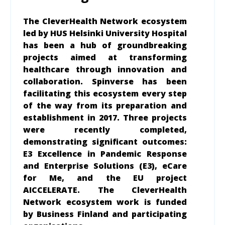
The CleverHealth Network ecosystem
led by HUS Helsinki University Hospital
has been a hub of groundbreaking
projects aimed at transforming
healthcare through innovation and
collaboration. Spinverse has been
facilitating this ecosystem every step
of the way from its preparation and
establishment in 2017. Three projects
were recently completed,
demonstrating significant outcomes:
E3 Excellence in Pandemic Response
and Enterprise Solutions (E3), eCare
for Me, and the EU project
AICCELERATE. The CleverHealth
Network ecosystem work is funded
by Business Finland and participating