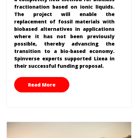
fractionation based on ionic liquids.
The project will enable the
replacement of fossil materials with
biobased alternatives in applications
where it has not been previously
possible, thereby advancing the
transition to a bio-based economy.
Spinverse experts supported Lixea in
their successful funding proposal.
Read More