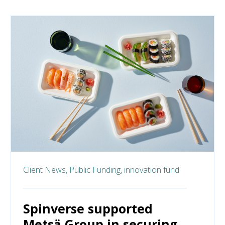
Client News,
Public Funding,
innovation fund
Spinverse supported
Metsä Group in securing