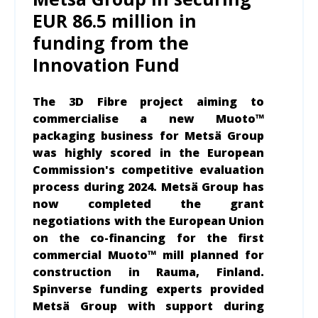
EUR 86.5 million in
funding from the
Innovation Fund
The 3D Fibre project aiming to
commercialise a new Muoto™
packaging business for Metsä Group
was highly scored in the European
Commission's competitive evaluation
process during 2024. Metsä Group has
now completed the grant
negotiations with the European Union
on the co-financing for the first
commercial Muoto™ mill planned for
construction in Rauma, Finland.
Spinverse funding experts provided
Metsä Group with support during