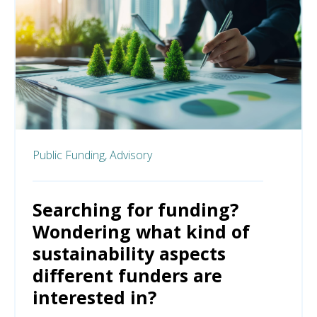
Public Funding,
Advisory
Searching for funding?
Wondering what kind of
sustainability aspects
different funders are
interested in?