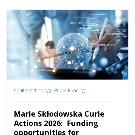
health technology,
Public Funding
Marie Skłodowska Curie
Actions 2026: Funding
opportunities for