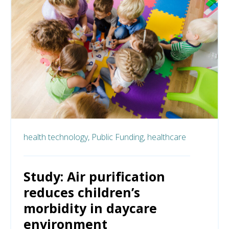
health technology,
Public Funding,
healthcare
Study: Air purification
reduces children’s
morbidity in daycare
environment