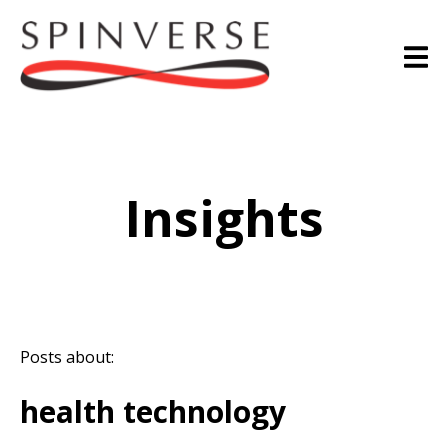
Insights
Posts about:
health technology