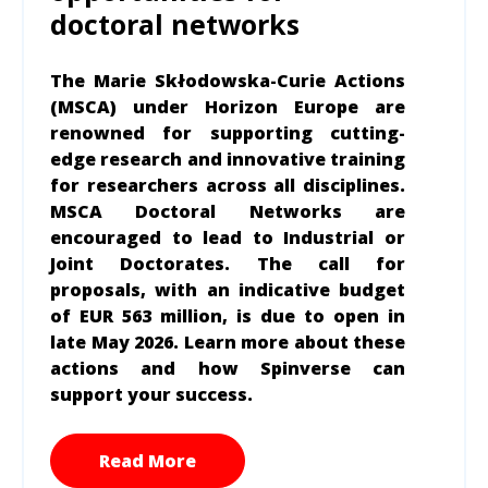
doctoral networks
The Marie Skłodowska-Curie Actions
(MSCA) under Horizon Europe are
renowned for supporting cutting-
edge research and innovative training
for researchers across all disciplines.
MSCA Doctoral Networks are
encouraged to lead to Industrial or
Joint Doctorates. The call for
proposals, with an indicative budget
of EUR 563 million, is due to open in
late May 2026. Learn more about these
actions and how Spinverse can
support your success.
Read More