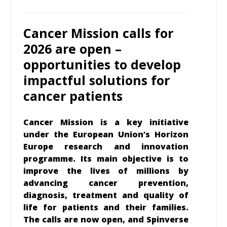
Cancer Mission calls for
2026 are open –
opportunities to develop
impactful solutions for
cancer patients
Cancer Mission is a key initiative
under the European Union’s Horizon
Europe research and innovation
program
me
. Its main objective is to
improve the lives of millions by
advancing cancer prevention,
diagnosis, treatment and quality of
life for patients and their families.
The calls are now open, and Spinverse