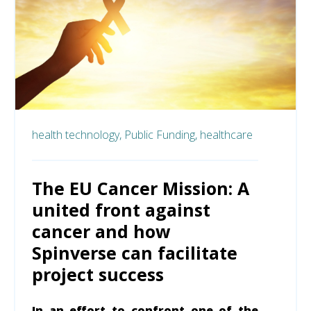
health technology,
Public Funding,
healthcare
The EU Cancer Mission: A
united front against
cancer and how
Spinverse can facilitate
project success
In an effort to confront one of the