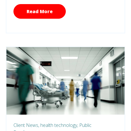
Read More
Client News,
health technology,
Public