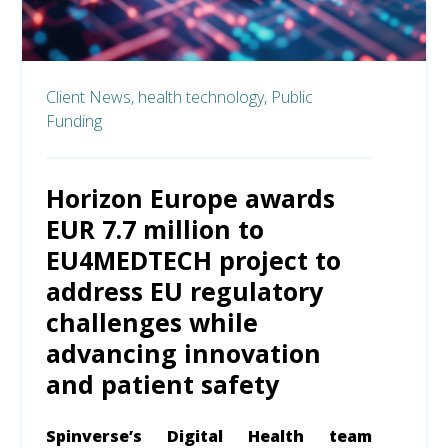
Client News,
health technology,
Public
Funding
Horizon Europe awards
EUR 7.7 million to
EU4MEDTECH project to
address EU regulatory
challenges while
advancing innovation
and patient safety
Spinverse’s Digital Health team