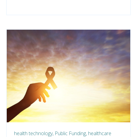
health technology,
Public Funding,
healthcare