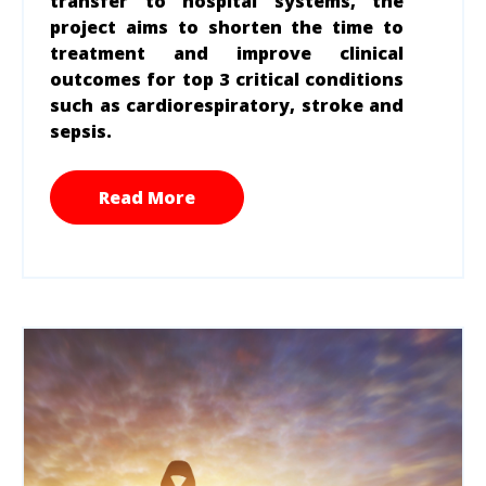
transfer to hospital systems, the
project aims to shorten the time to
treatment and improve clinical
outcomes for top 3 critical conditions
such as cardiorespiratory, stroke and
sepsis.
Read More