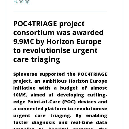
Funding
POC4TRIAGE project
consortium was awarded
9.9M€ by Horizon Europe
to revolutionise urgent
care triaging
Spinverse supported the POC4TRIAGE
project, an ambitious Horizon Europe
initiative with a budget of almost
10M€, aimed at developing cutting-
edge Point-of-Care (POC) devices and
a connected platform to revolutionise
urgent care triaging. By enabling
faster diagnosis and real-time data