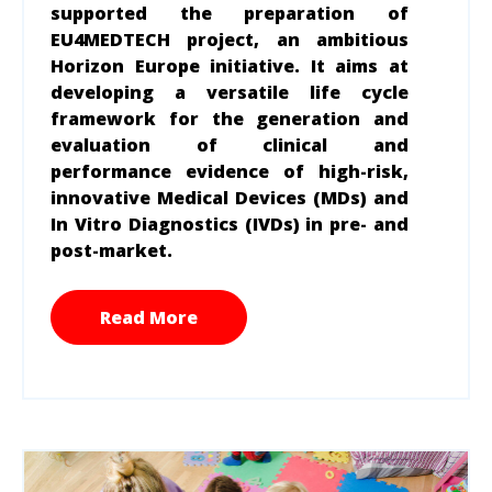
supported the preparation of
EU4MEDTECH project, an ambitious
Horizon Europe initiative. It aims at
developing a versatile life cycle
framework for the generation and
evaluation of clinical and
performance evidence of high-risk,
innovative Medical Devices (MDs) and
In Vitro Diagnostics (IVDs) in pre- and
post-market.
Read More