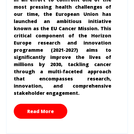
most pressing health challenges of
our time, the European Union has
launched an ambitious initiative
known as the EU Cancer Mission. This
critical component of the Horizon
Europe research and innovation
programme (2021-2027) aims to
significantly improve the lives of
millions by 2030, tackling cancer
through a multi-faceted approach
that encompasses research,
innovation, and comprehensive
stakeholder engagement.
Read More