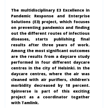
The multidisciplinary E3 Excellence in
Pandemic Response and Enterprise
Solutions (E3) project, which focuses
on preventing pandemics and finding
out the different routes of infectious
diseases, starts publishing final
results after three years of work.
Among the most significant outcomes
are the results from a daycare study
performed in four different daycare
centres in the city of Helsinki. In the
daycare centres, where the air was
cleaned with air purifiers, children’s
morbidity decreased by 18 percent.
Spinverse is part of this exciting
project as a coordinator together
with Tamlink.