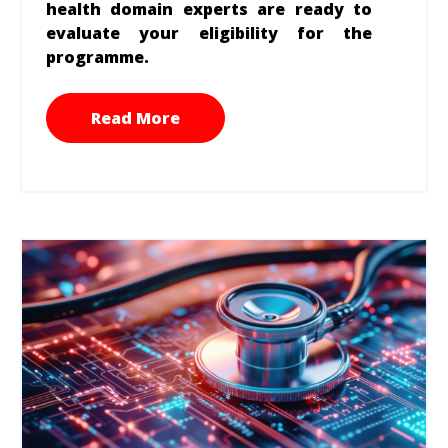
health domain experts are ready to
evaluate your eligibility for the
programme.
Read More