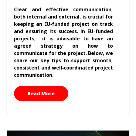
Clear and effective communication,
both internal and external, is crucial for
keeping an EU‑funded project on track
and ensuring its success. In EU-funded
projects, it is advisable to have an
agreed strategy on how to
communicate for the project. Below, we
share our key tips to support smooth,
consistent and well‑coordinated project
communication.
Read More