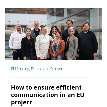
EU funding,
EU project,
Spinverse
How to ensure efficient
communication in an EU
project