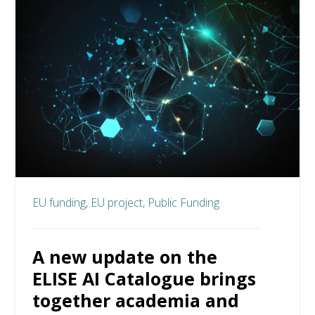
EU funding,
EU project,
Public Funding
A new update on the
ELISE AI Catalogue brings
together academia and