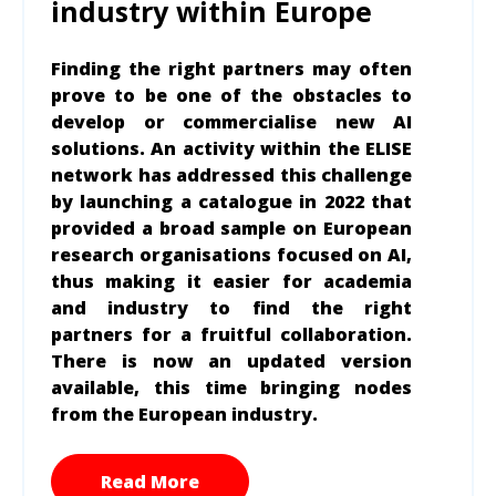
industry within Europe
Finding the right partners may often
prove to be one of the obstacles to
develop or commercialise new AI
solutions. An activity within the ELISE
network has addressed this challenge
by launching a catalogue in 2022 that
provided a broad sample on European
research organisations focused on AI,
thus making it easier for academia
and industry to find the right
partners for a fruitful collaboration.
There is now an updated version
available, this time bringing nodes
from the European industry.
Read More