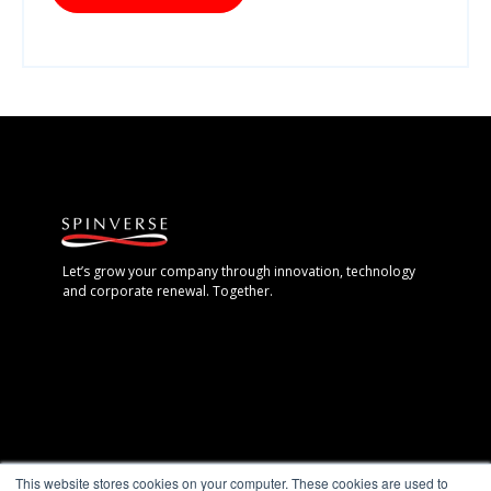
Let’s grow your company through innovation, technology
and corporate renewal. Together.
Espoo, Finland
This website stores cookies on your computer. These cookies are used to