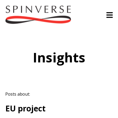
Insights
Posts about:
EU project