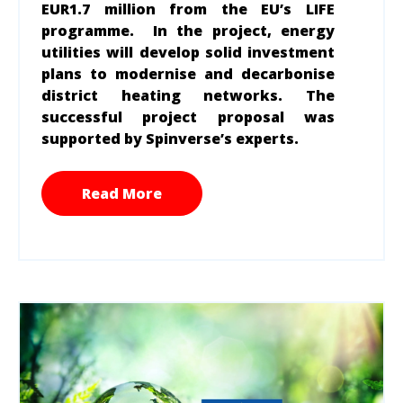
EUR
1.7 million
from the EU’s LIFE
programme. In the project, energy
utilities will develop solid investment
plans to modernise and decarbonise
district heating networks. The
successful project proposal was
supported by Spinverse’s experts.
Read More