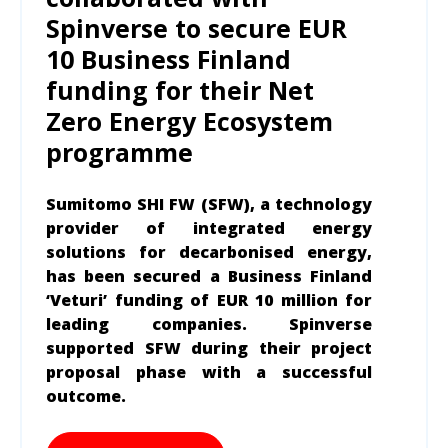
Spinverse to secure EUR
10 Business Finland
funding for their Net
Zero Energy Ecosystem
programme
Sumitomo SHI FW (SFW), a technology
provider of integrated energy
solutions for decarbonised energy,
has been secured a Business Finland
‘Veturi’ funding of EUR 10 million for
leading companies. Spinverse
supported SFW during their project
proposal phase with a successful
outcome.