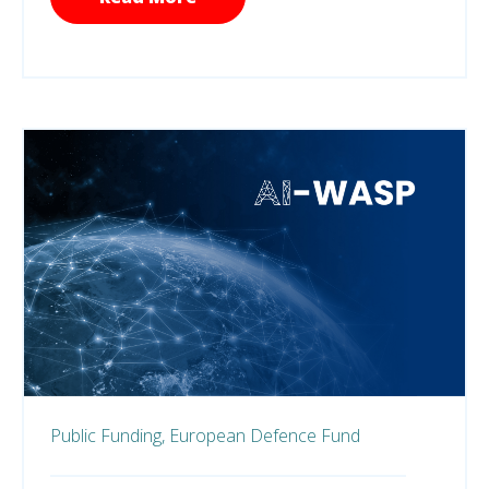
Public Funding,
European Defence Fund