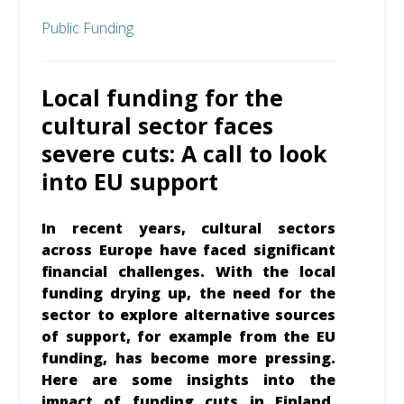
Public Funding
Local funding for the
cultural sector faces
severe cuts: A call to look
into EU support
In recent years, cultural sectors
across Europe have faced significant
financial challenges. With the local
funding drying up, the need for the
sector to explore alternative sources
of support, for example from the EU
funding, has become more pressing.
Here are some insights into the
impact of funding cuts in Finland,