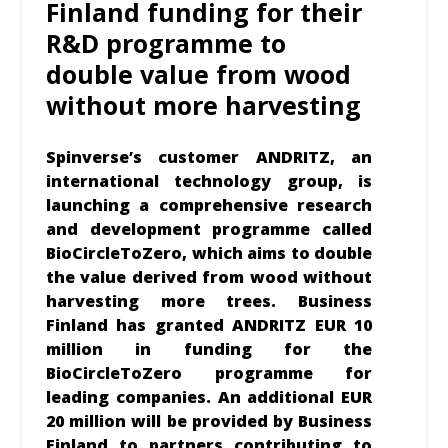
Finland funding for their
R&D programme to
double value from wood
without more harvesting
Spinverse’s customer ANDRITZ, an
international technology group, is
launching a comprehensive research
and development programme called
BioCircleToZero, which aims to double
the value derived from wood without
harvesting more trees. Business
Finland has granted ANDRITZ EUR 10
million in funding for the
BioCircleToZero programme for
leading companies. An additional EUR
20 million will be provided by Business
Finland to partners contributing to