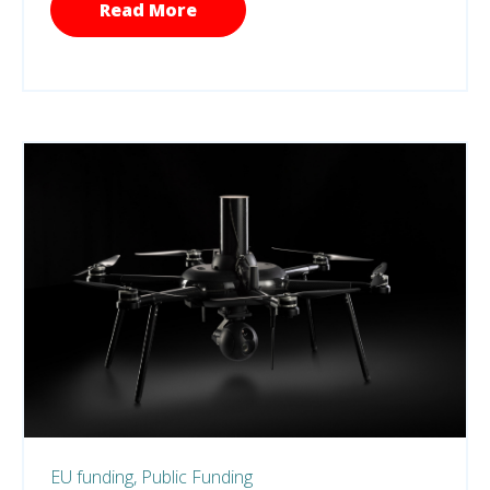
Read More
EU funding,
Public Funding