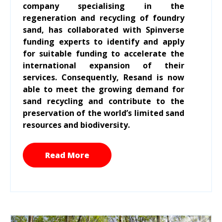
company specialising in the
regeneration and recycling of foundry
sand, has collaborated with Spinverse
funding experts to identify and apply
for suitable funding to accelerate the
international expansion of their
services. Consequently, Resand is now
able to meet the growing demand for
sand recycling and contribute to the
preservation of the world’s limited sand
resources and biodiversity.
Read More