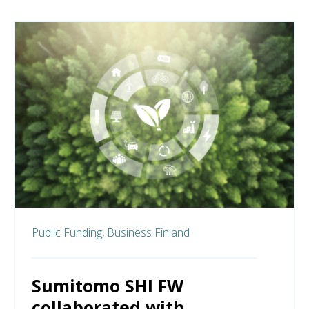
Public Funding,
Business Finland
Sumitomo SHI FW
collaborated with