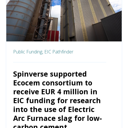
Public Funding,
EIC Pathfinder
Spinverse supported
Ecocem consortium to
receive EUR 4 million in
EIC funding for research
into the use of Electric
Arc Furnace slag for low-
carbon cement