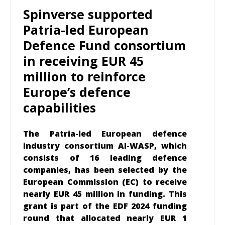
Spinverse supported
Patria-led European
Defence Fund consortium
in receiving EUR 45
million to reinforce
Europe’s defence
capabilities
The Patria-led European defence
industry consortium AI-WASP, which
consists of 16 leading defence
companies, has been selected by the
European Commission (EC) to receive
nearly EUR 45 million in funding. This
grant is part of the EDF 2024 funding
round that allocated nearly EUR 1