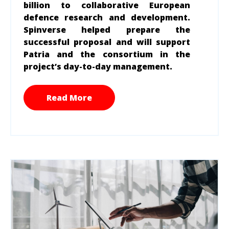
billion to collaborative European
defence research and development.
Spinverse helped prepare the
successful proposal and will support
Patria and the consortium in the
project’s day-to-day management.
Read More