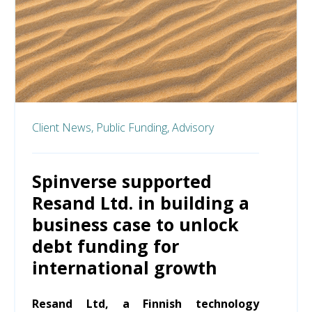
Client News,
Public Funding,
Advisory
Spinverse supported
Resand Ltd. in building a
business case to unlock
debt funding for
international growth
Resand Ltd, a Finnish technology