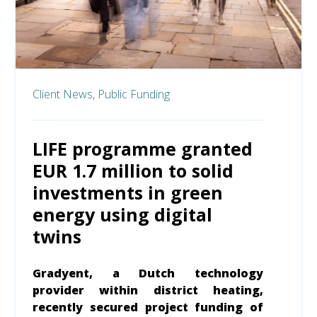
Client News,
Public Funding
LIFE programme granted
EUR 1.7 million to solid
investments in green
energy using digital
twins
Gradyent, a Dutch technology
provider within district heating,
recently secured project funding of