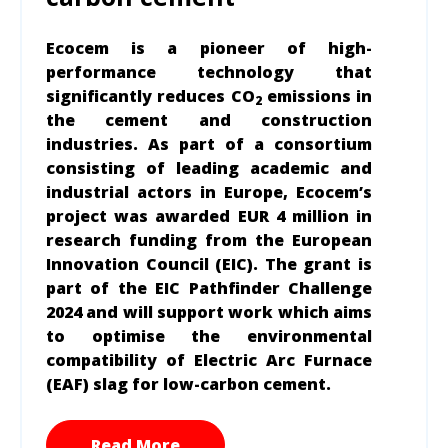
Ecocem is a pioneer of high-
performance technology that
significantly reduces CO
emissions in
2
the cement and construction
industries. As part of a consortium
consisting of leading academic and
industrial actors in Europe, Ecocem’s
project was awarded EUR 4 million in
research funding from the European
Innovation Council (EIC). The grant is
part of the EIC Pathfinder Challenge
2024 and will support work which aims
to optimise the environmental
compatibility of Electric Arc Furnace
(EAF) slag for low-carbon cement.
Read More