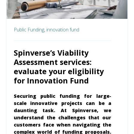
Public Funding,
innovation fund
Spinverse’s Viability
Assessment services:
evaluate your eligibility
for Innovation Fund
Securing public funding for large-
scale innovative projects can be a
daunting task. At Spinverse, we
understand the challenges that our
customers face when navigating the
complex world of funding proposals.