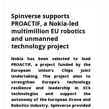
Spinverse supports
PROACTIF, a Nokia-led
multimillion EU robotics
and unmanned
technology project
Nokia has been selected to lead
PROACTIF, a project funded by the
European Union’s Chips Joint
Undertaking. The project aims to
strengthen Europe’s technology
resilience and leadership in ECS
technologies and support the
autonomy of the European Drone and
Robotics industry.
Spinverse provided