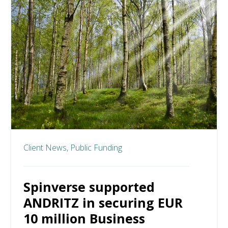
Client News,
Public Funding
Spinverse supported
ANDRITZ in securing EUR
10 million Business