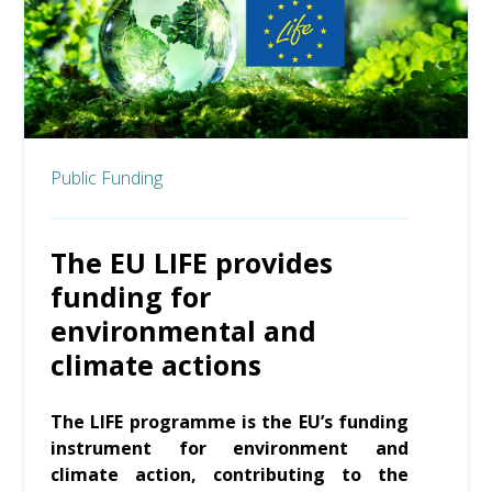
Public Funding
The EU LIFE provides
funding for
environmental and
climate actions
The LIFE programme is the EU’s funding
instrument for environment and
climate action, contributing to the