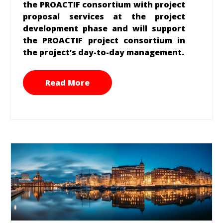
the PROACTIF consortium with project
proposal services at the project
development phase
and will support
the PROACTIF project consortium in
the project’s day-to-day management.
Read More