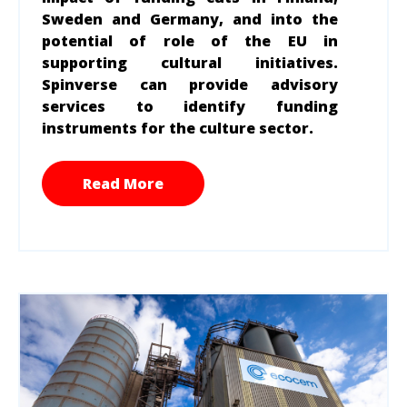
Sweden and Germany, and into the
potential of role of the EU in
supporting cultural initiatives.
Spinverse can provide advisory
services to identify funding
instruments for the culture sector.
Read More