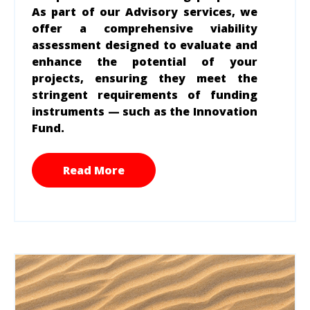
As part of our Advisory services, we
offer a comprehensive viability
assessment designed to evaluate and
enhance the potential of your
projects, ensuring they meet the
stringent requirements of funding
instruments — such as the Innovation
Fund.
Read More