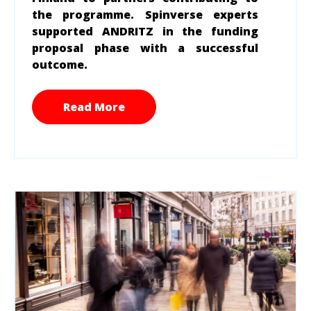
the programme. Spinverse experts
supported ANDRITZ in the funding
proposal phase with a successful
outcome.
Read More