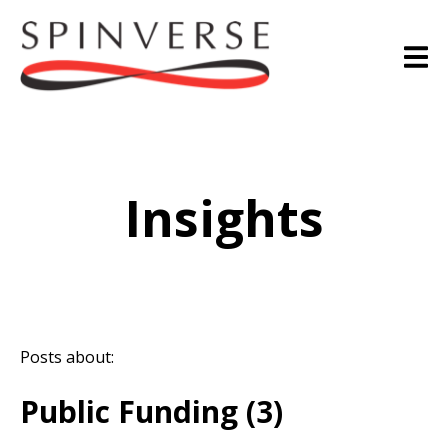
Insights
Posts about:
Public Funding (3)