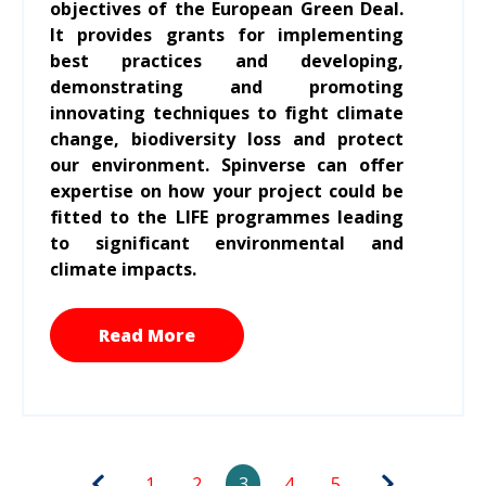
objectives of the European Green Deal.
It provides grants for implementing
best practices and developing,
demonstrating and promoting
innovating techniques to fight climate
change, biodiversity loss and protect
our environment. Spinverse can offer
expertise on how your project could be
fitted to the LIFE programmes leading
to significant environmental and
climate impacts.
Read More
1
2
3
4
5