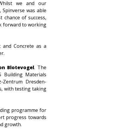
 Whilst we and our
, Spinverse was able
t chance of success,
ok forward to working
t and Concrete as a
r.
on Blotevogel
.
The
S Building Materials
tz-Zentrum Dresden-
, with testing taking
unding programme for
ort progress towards
nd growth.