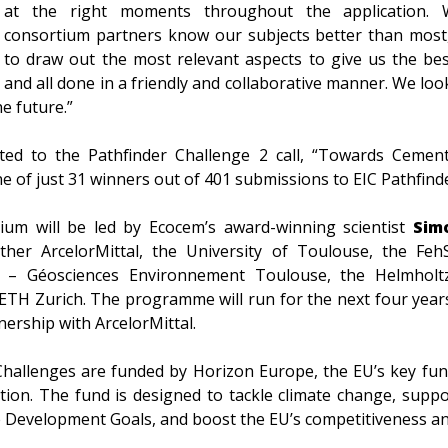
at the right moments throughout the application.
consortium partners know our subjects better than most
to draw out the most relevant aspects to give us the bes
and all done in a friendly and collaborative manner. We lo
e future.”
tted to the Pathfinder Challenge 2 call, “Towards Cemen
e of just 31 winners out of 401 submissions to EIC Pathfinde
ium will be led by Ecocem’s award-winning scientist
Sim
ther ArcelorMittal, the University of Toulouse, the Feh
S – Géosciences Environnement Toulouse, the Helmhol
TH Zurich. The programme will run for the next four years
tnership with ArcelorMittal.
Challenges are funded by Horizon Europe, the EU’s key f
tion. The fund is designed to tackle climate change, supp
e Development Goals, and boost the EU’s competitiveness a