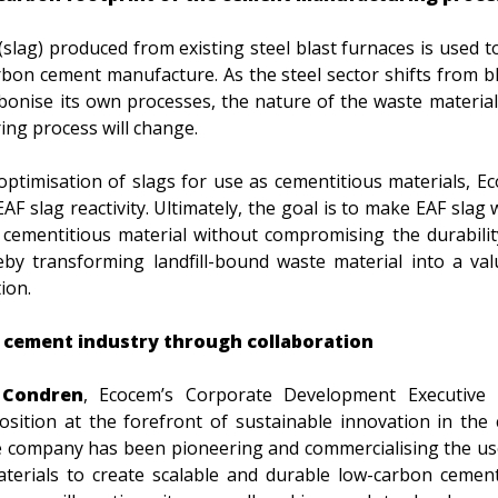
(slag) produced from existing steel blast furnaces is used t
rbon cement manufacture. As the steel sector shifts from b
rbonise its own processes, the nature of the waste materia
ing process will change.
optimisation of slags for use as cementitious materials, 
EAF slag reactivity. Ultimately, the goal is to make EAF slag
cementitious material without compromising the durability
by transforming landfill-bound waste material into a val
ion.
 cement industry through collaboration
Condren
, Ecocem’s Corporate Development Executive D
osition at the forefront of sustainable innovation in the 
he company has been pioneering and commercialising the use
terials to create scalable and durable low-carbon cemen