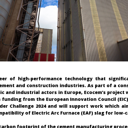
eer of high-performance technology that signific
cement and construction industries. As part of a con
ic and industrial actors in Europe, Ecocem’s project
h funding from the European Innovation Council (EIC)
nder Challenge 2024 and will support work which ai
atibility of Electric Arc Furnace (EAF) slag for low
carbon footprint of the cement manufacturing proce