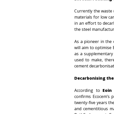
Currently the waste 
materials for low ca
in an effort to deca
the steel manufactur
As a pioneer in the 
will aim to optimise 
as a supplementary 
used to make, there
cement decarbonisat
Decarbonising the
According to
Eoin 
confirms Ecocem’s p
twenty-five years t
and cementitious ma