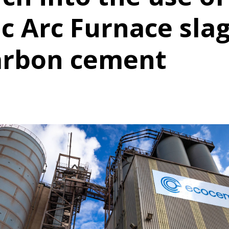
ic Arc Furnace slag
arbon cement