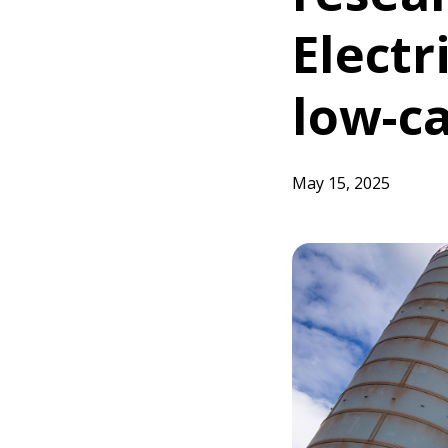
Electr
low-c
May 15, 2025