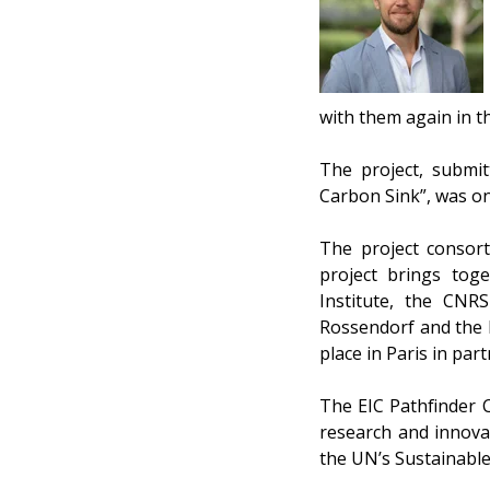
with them again in th
The project, submi
Carbon Sink”, was on
The project consort
project brings toge
Institute, the CNR
Rossendorf and the E
place in Paris in par
The EIC Pathfinder 
research and innova
the UN’s Sustainabl