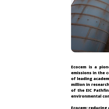
Ecocem is a pion
emissions in the 
of leading academ
million in researc
of the EIC Pathfi
environmental comp
Ecocem: reducing 