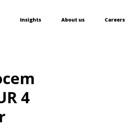
Insights
About us
Careers
cocem
UR 4
r