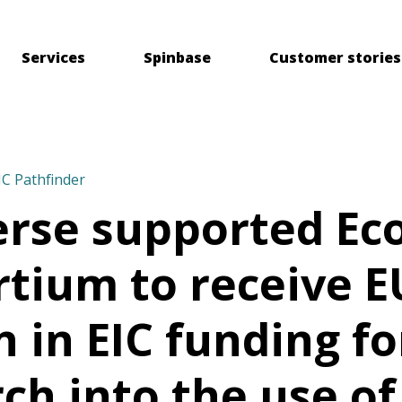
Services
Spinbase
Customer stories
IC Pathfinder
erse supported E
tium to receive E
n in EIC funding fo
ch into the use of