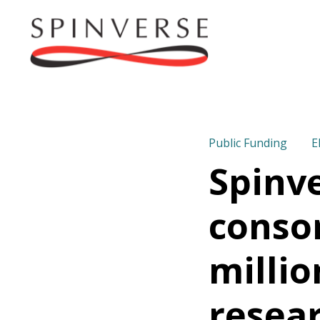
Public Funding
E
Spinv
consor
millio
resear