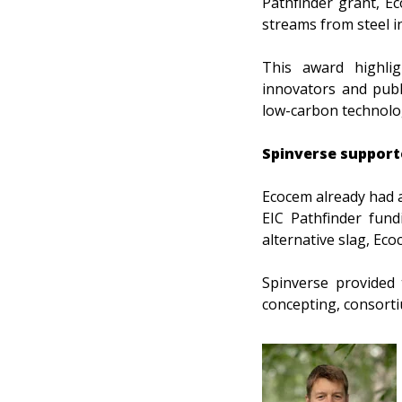
Pathfinder grant, E
streams from steel i
This award highlig
innovators and publi
low-carbon technolo
Spinverse support
Ecocem already had a
EIC Pathfinder fund
alternative slag, Ec
Spinverse provided 
concepting, consorti