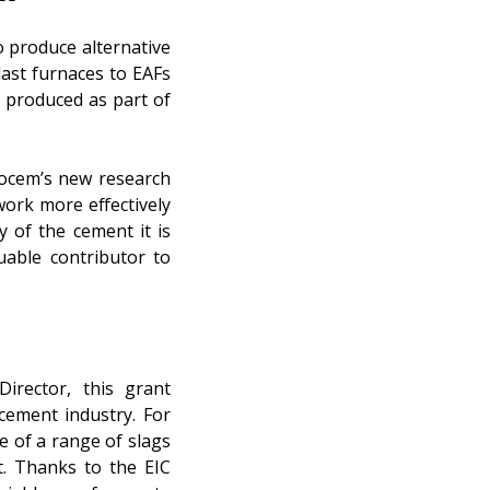
o produce alternative
last furnaces to EAFs
l produced as part of
Ecocem’s new research
 work more effectively
 of the cement it is
uable contributor to
irector, this grant
cement industry. For
 of a range of slags
t. Thanks to the EIC