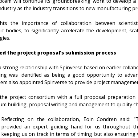
cocem will continue its groundbreaking work to develop a 
ndustry as the industry transitions to new manufacturing pr
hts the importance of collaboration between scientists
c bodies, to significantly accelerate the development, sc
gies.
ed the project proposal’s submission process
 strong relationship with Spinverse based on earlier colla
ing was identified as being a good opportunity to adva
ocem also appointed Spinverse to provide project manageme
the project consortium with a full proposal preparation 
um building, proposal writing and management to quality c
Reflecting on the collaboration, Eoin Condren said: 
provided an expert guiding hand for us throughout th
keeping us on track in terms of timing but also ensuring 