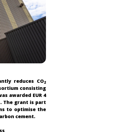
antly reduces CO
2
sortium consisting
 was awarded EUR 4
. The grant is part
ms to optimise the
-carbon cement.
ss