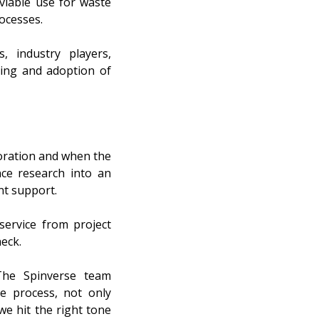
viable use for waste
ocesses.
, industry players,
aling and adoption of
boration and when the
nce research into an
nt support.
service from project
heck.
“The Spinverse team
e process, not only
we hit the right tone