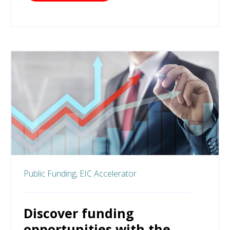
Public Funding,
EIC Accelerator
Discover funding
opportunities with the