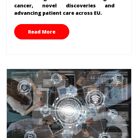
cancer, novel discoveries and
advancing patient care across EU.
Read More