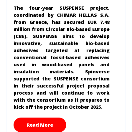
The four-year SUSPENSE project,
coordinated by CHIMAR HELLAS S.A.
from Greece, has secured EUR 7.48
million from Circular Bio-based Europe
(CBE). SUSPENSE aims to develop
innovative, sustainable bio-based
adhesives targeted at replacing
conventional fossil-based adhesives
used in wood-based panels and
insulation materials. Spinverse
supported the SUSPENSE consortium
in their successful project proposal
process and will continue to work
with the consortium as it prepares to
kick off the project in October 2025.
Read More