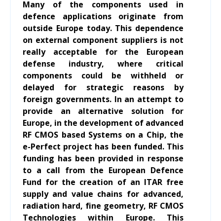
Many of the components used in
defence applications originate from
outside Europe today. This dependence
on external component suppliers is not
really acceptable for the European
defense industry, where critical
components could be withheld or
delayed for strategic reasons by
foreign governments. In an attempt to
provide an alternative solution for
Europe, in the development of advanced
RF CMOS based Systems on a Chip, the
e-Perfect project has been funded. This
funding has been provided in response
to a call from the European Defence
Fund for the creation of an ITAR free
supply and value chains for advanced,
radiation hard, fine geometry, RF CMOS
Technologies within Europe. This