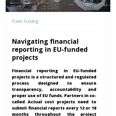
Public Funding
Navigating financial
reporting in EU-funded
projects
Financial reporting in EU-funded
projects is a structured and regulated
process
designed to ensure
transparency, accountability and
proper use of EU funds.
Partners in so-
called Actual cost projects need to
submit financial reports every 12 or 18
months throughout the project