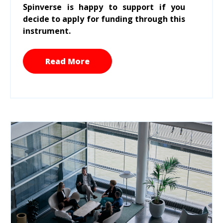
Spinverse is happy to support if you
decide to apply for funding through this
instrument.
Read More