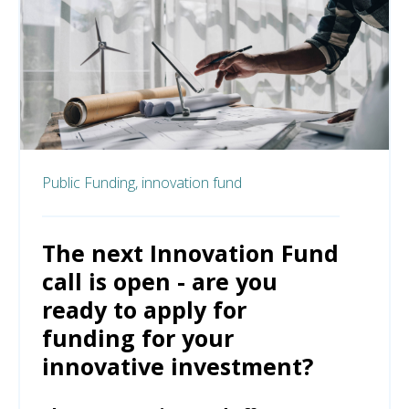
Public Funding,
innovation fund
The next Innovation Fund
call is open - are you
ready to apply for
funding for your
innovative investment?