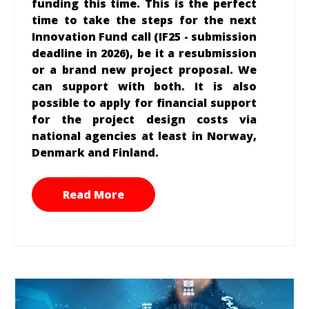
funding this time. This is the perfect
time to take the steps for the next
Innovation Fund call (IF25 - submission
deadline in 2026), be it a resubmission
or a brand new project proposal. We
can support with both. It is also
possible to apply for financial
support
for the project design costs via
national agencies at least in Norway,
Denmark and Finland.
Read More