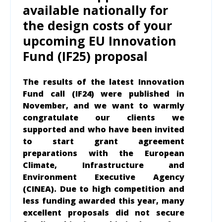
available nationally for
the design costs of your
upcoming EU Innovation
Fund (IF25) proposal
The results of the latest Innovation
Fund call (IF24) were published in
November, and we want to warmly
congratulate our clients we
supported and who have been invited
to start grant agreement
preparations with the European
Climate, Infrastructure and
Environment Executive Agency
(CINEA). Due to high competition and
less funding awarded this year, many
excellent proposals did not secure