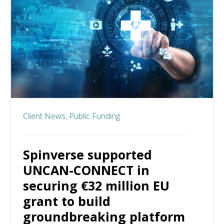
Client News,
Public Funding
Spinverse supported
UNCAN-CONNECT in
securing €32 million EU
grant to build
groundbreaking platform