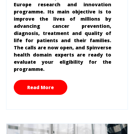
Europe research and innovation
program
me
. Its main objective is to
improve the lives of millions by
advancing cancer prevention,
diagnosis, treatment and quality of
life for patients and their families.
The calls are now open, and Spinverse
health domain experts are ready to
evaluate your eligibility for the
programme.
Read More