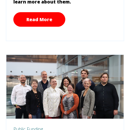
learn more about them.
Read More
Public Funding