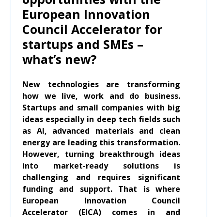
European Innovation
Council Accelerator for
startups and SMEs –
what’s new?
New technologies are transforming
how we live, work and do business.
Startups and small companies with big
ideas especially in deep tech fields such
as AI, advanced materials and clean
energy are leading this transformation.
However, turning breakthrough ideas
into market-ready solutions is
challenging and requires significant
funding and support. That is where
European Innovation Council
Accelerator (EICA) comes in and