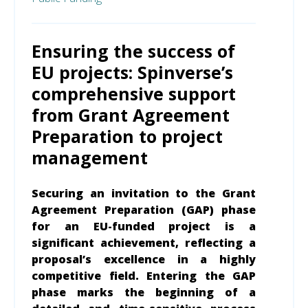
Ensuring the success of
EU projects: Spinverse’s
comprehensive support
from Grant Agreement
Preparation to project
management
Securing an invitation to the Grant
Agreement Preparation (GAP) phase
for an EU-funded project is a
significant achievement, reflecting a
proposal’s excellence in a highly
competitive field. Entering the GAP
phase marks the beginning of a