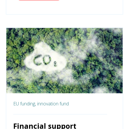
EU funding,
innovation fund
Financial support