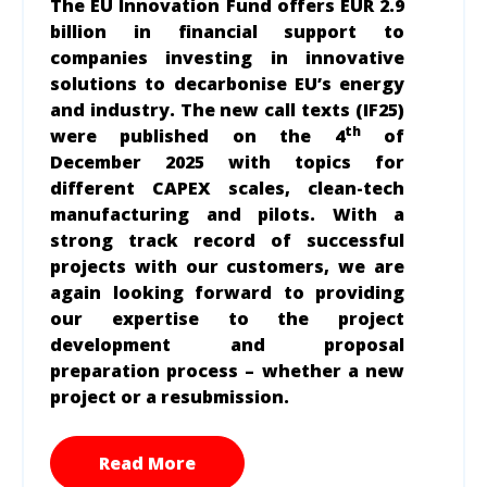
The EU Innovation Fund offers
EUR 2.9
billion in financial support to
companies investing in innovative
solutions to decarbonise EU’s energy
and industry. The new call texts (IF25)
th
were published on the 4
of
December 2025 with topics for
different CAPEX scales, clean-tech
manufacturing and pilots. With a
strong track record of successful
projects with our customers, we are
again looking forward to providing
our expertise to the project
development and proposal
preparation process – whether a new
project or a resubmission.
Read More