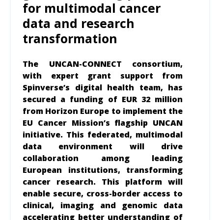
for multimodal cancer
data and research
transformation
The UNCAN-CONNECT consortium,
with expert grant support from
Spinverse’s digital health team, has
secured a funding of EUR 32 million
from Horizon Europe
to implement the
EU Cancer Mission’s flagship UNCAN
initiative. This federated, multimodal
data environment will drive
collaboration among leading
European institutions, transforming
cancer research. This platform will
enable secure, cross-border access to
clinical, imaging and genomic data
accelerating better understanding of