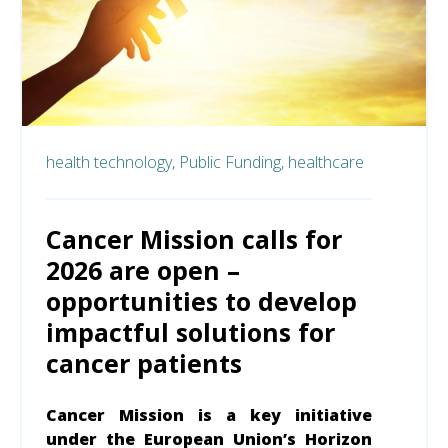
health technology,
Public Funding,
healthcare
Cancer Mission calls for
2026 are open –
opportunities to develop
impactful solutions for
cancer patients
Cancer Mission is a key initiative
under the European Union’s Horizon