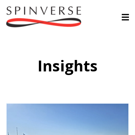
Insights