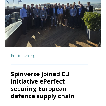
Public Funding
Spinverse joined EU
initiative ePerfect
securing European
defence supply chain