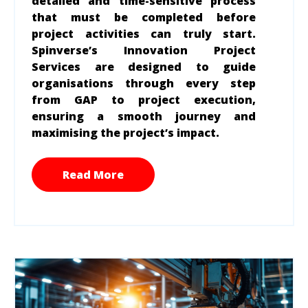
detailed and time-sensitive process
that must be completed before
project activities can truly start.
Spinverse’s Innovation Project
Services are designed to guide
organisations through every step
from GAP to project execution,
ensuring a smooth journey and
maximising the project’s impact.
Read More