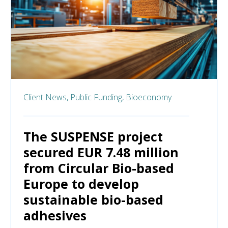
Client News,
Public Funding,
Bioeconomy
The SUSPENSE project
secured EUR 7.48 million
from Circular Bio-based
Europe to develop
sustainable bio-based
adhesives