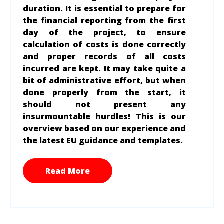
duration. It is essential to prepare for
the financial reporting from the first
day of the project, to ensure
calculation of costs is done correctly
and proper records of all costs
incurred are kept. It may take quite a
bit of administrative effort, but when
done properly from the start, it
should not present any
insurmountable hurdles! This is our
overview based on our experience and
the latest EU guidance and templates.
Read More