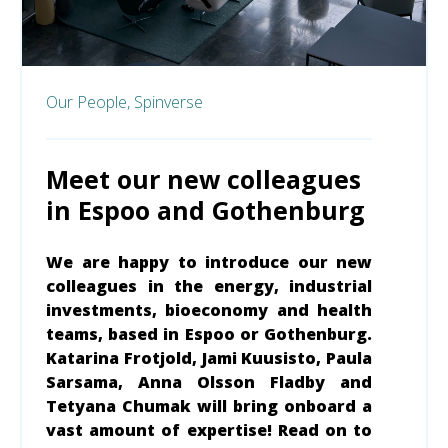
Our People,
Spinverse
Meet our new colleagues
in Espoo and Gothenburg
We are happy to introduce our new
colleagues in the energy, industrial
investments, bioeconomy and health
teams, based in Espoo or Gothenburg.
Katarina Frotjold, Jami Kuusisto, Paula
Sarsama, Anna Olsson Fladby and
Tetyana Chumak will bring onboard a
vast amount of expertise! Read on to