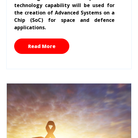
technology capability will be used for
the creation of Advanced Systems on a
Chip (SoC) for space and defence
applications.
Read More