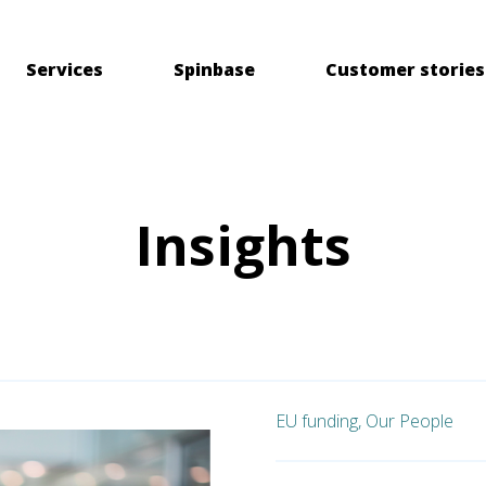
Services
Spinbase
Customer stories
Insights
EU funding,
Our People