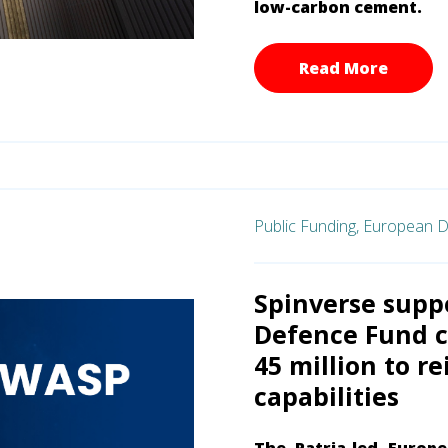
low-carbon cement.
Read More
Public Funding,
European D
Spinverse supp
Defence Fund c
45 million to r
capabilities