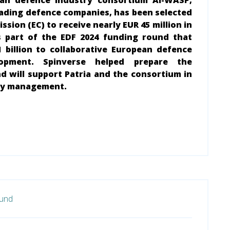
ean defence industry consortium AI-WASP,
eading defence companies, has been selected
sion (EC) to receive nearly EUR 45 million in
s part of the EDF 2024 funding round that
1 billion to collaborative European defence
opment. Spinverse helped prepare the
d will support Patria and the consortium in
day management.
fund