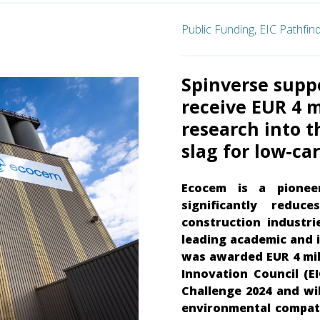
Public Funding,
EIC Pathfin
Spinverse supp
receive EUR 4 m
research into t
slag for low-c
Ecocem is a pionee
significantly reduc
construction industri
leading academic and i
was awarded EUR 4 mil
Innovation Council (EI
Challenge 2024 and wi
environmental compatib