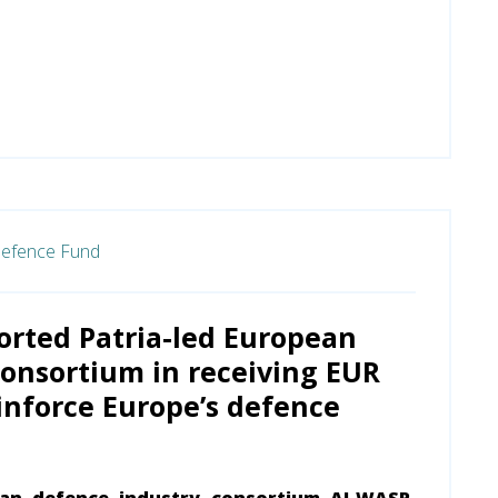
efence Fund
orted Patria-led European
onsortium in receiving EUR
einforce Europe’s defence