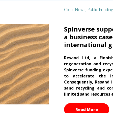
Client News,
Public Funding
Spinverse suppo
a business case
international 
Resand Ltd, a Finnis
regeneration and recyc
Spinverse funding exper
to accelerate the in
Consequently, Resand 
sand recycling and co
limited sand resources a
Read More