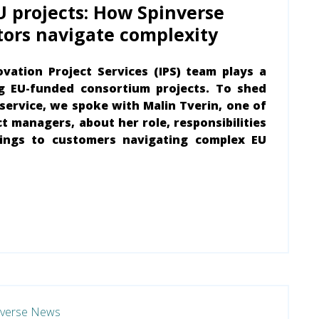
U projects: How Spinverse
tors navigate complexity
ovation Project Services (IPS) team plays a
ng EU-funded consortium projects. To shed
l service, we spoke with Malin Tverin, one of
t managers, about her role, responsibilities
ings to customers navigating complex EU
nverse News