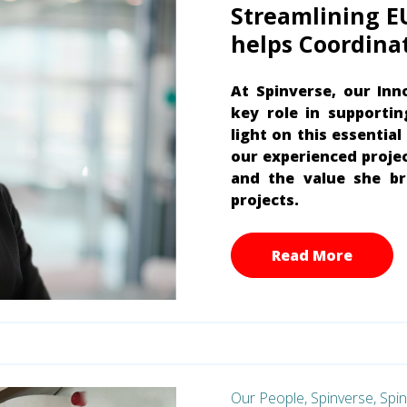
Streamlining E
helps Coordina
At Spinverse, our Inn
key role in supporti
light on this essentia
our experienced projec
and the value she br
projects.
Read More
Our People,
Spinverse,
Spi