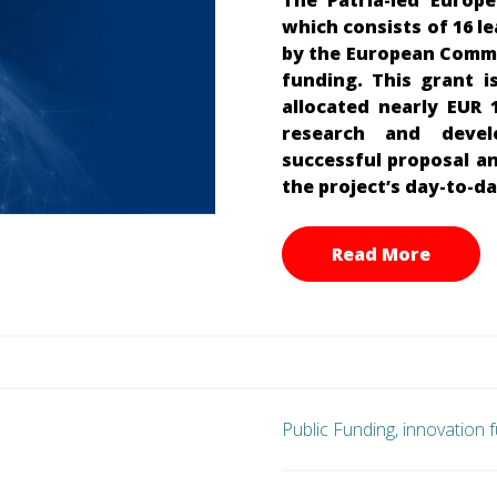
The Patria-led Europ
which consists of 16 l
by the European Commis
funding. This grant i
allocated nearly EUR 
research and devel
successful proposal an
the project’s day-to-
Read More
Public Funding,
innovation 