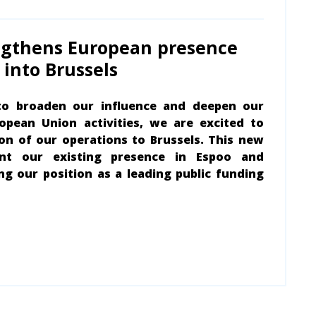
ngthens European presence
into Brussels
to broaden our influence and deepen our
pean Union activities, we are excited to
n of our operations to Brussels. This new
ent our existing presence in Espoo and
ng our position as a leading public funding