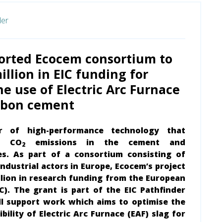
der
orted Ecocem consortium to
illion in EIC funding for
he use of Electric Arc Furnace
arbon cement
r of high-performance technology that
es CO
emissions in the cement and
2
es. As part of a consortium consisting of
ndustrial actors in Europe, Ecocem’s project
lion in research funding from the European
C). The grant is part of the EIC Pathfinder
ll support work which aims to optimise the
ility of Electric Arc Furnace (EAF) slag for