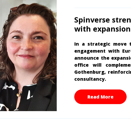
Spinverse stre
with expansion 
In a strategic move 
engagement with Euro
announce the expansio
office will complem
Gothenburg, reinforci
consultancy.
Read More