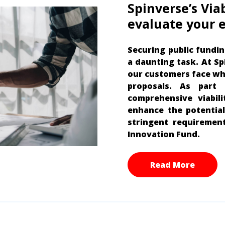
Spinverse’s Via
evaluate your e
Securing public fundin
a daunting task. At S
our customers face wh
proposals. As part
comprehensive viabil
enhance the potential
stringent requiremen
Innovation Fund.
Read More