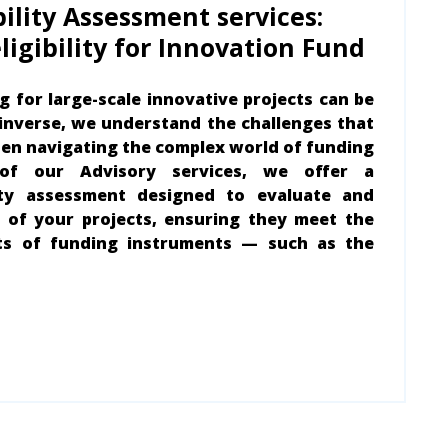
bility Assessment services:
ligibility for Innovation Fund
g for large-scale innovative projects can be
pinverse, we understand the challenges that
en navigating the complex world of funding
 of our Advisory services, we offer a
ity assessment designed to evaluate and
 of your projects, ensuring they meet the
ts of funding instruments — such as the