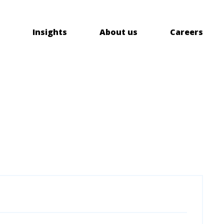
Insights
About us
Careers