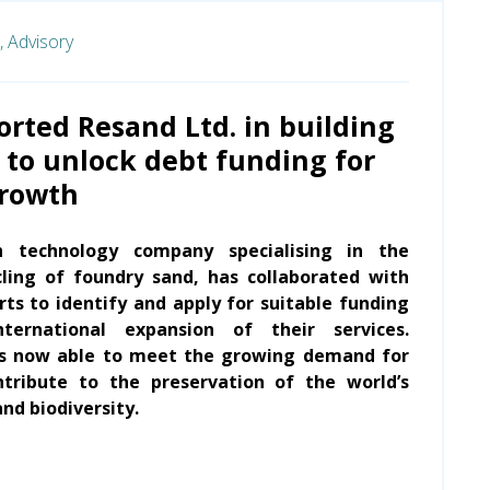
,
Advisory
rted Resand Ltd. in building
 to unlock debt funding for
growth
h technology company specialising in the
ling of foundry sand, has collaborated with
ts to identify and apply for suitable funding
ternational expansion of their services.
is now able to meet the growing demand for
ntribute to the preservation of the world’s
nd biodiversity.