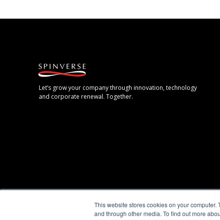
Let’s grow your company through innovation, technology
and corporate renewal. Together.
This website stores cookies on your computer. 
and through other media. To find out more abou