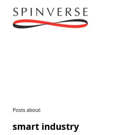
Posts about:
smart industry