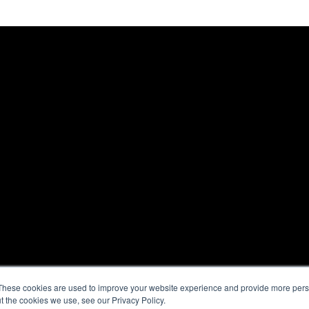
These cookies are used to improve your website experience and provide more perso
t the cookies we use, see our Privacy Policy.