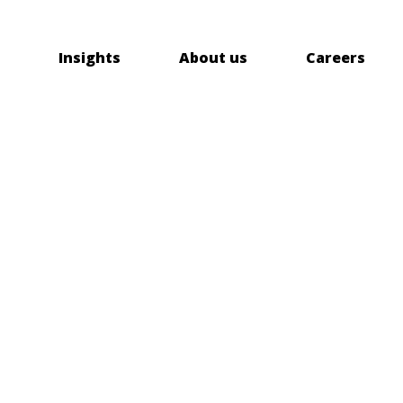
Insights
About us
Careers