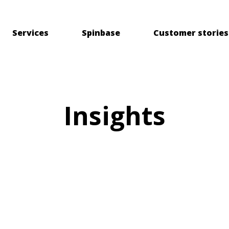
Services
Spinbase
Customer stories
Insights