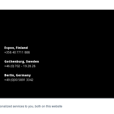
Espoo, Finland
+358 40 7711 888
Gothenburg, Sweden
+46 (0) 702 – 19 28 28
Berlin, Germany
+49 (0)30 5891 3342
nalized services to you, both on this website