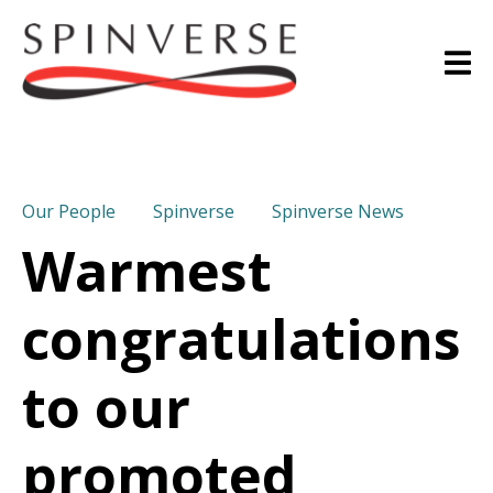
Our People
Spinverse
Spinverse News
Warmest
congratulations
to our
promoted