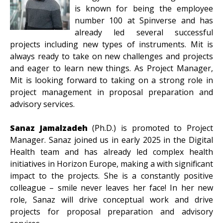
is known for being the employee
number 100 at Spinverse and has
already led several successful
projects including new types of instruments. Mit is
always ready to take on new challenges and projects
and eager to learn new things. As Project Manager,
Mit is looking forward to taking on a strong role in
project management in proposal preparation and
advisory services.
Sanaz Jamalzadeh
(Ph.D.) is promoted to Project
Manager. Sanaz joined us in early 2025 in the Digital
Health team and has already led complex health
initiatives in Horizon Europe, making a with significant
impact to the projects. She is a constantly positive
colleague – smile never leaves her face! In her new
role, Sanaz will drive conceptual work and drive
projects for proposal preparation and advisory