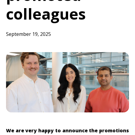
colleagues
September 19, 2025
We are very happy to announce the promotions