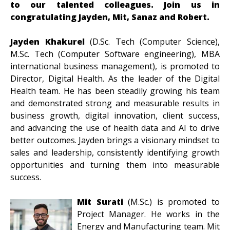
to our talented colleagues. Join us in
congratulating Jayden, Mit, Sanaz and Robert.
Jayden Khakurel
(D.Sc. Tech (Computer Science),
M.Sc. Tech (Computer Software engineering), MBA
international business management), is promoted to
Director, Digital Health. As the leader of the Digital
Health team. He has been steadily growing his team
and demonstrated strong and measurable results in
business growth, digital innovation, client success,
and advancing the use of health data and AI to drive
better outcomes. Jayden brings a visionary mindset to
sales and leadership, consistently identifying growth
opportunities and turning them into measurable
success.
Mit Surati
(M.Sc.)
is promoted to
Project Manager. He works in the
Energy and Manufacturing team. Mit