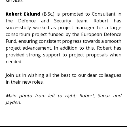
services.
Robert
Eklund
(B.Sc.)
is promoted to Consultant in
the Defence and Security team. Robert has
successfully worked as project manager for a large
consortium project funded by the European Defence
Fund, ensuring consistent progress towards a smooth
project advancement. In addition to this, Robert has
provided strong support to project proposals when
needed.
Join us in wishing all the best to our dear colleagues
in their new roles.
Main photo from left to right: Robert, Sanaz and
Jayden.