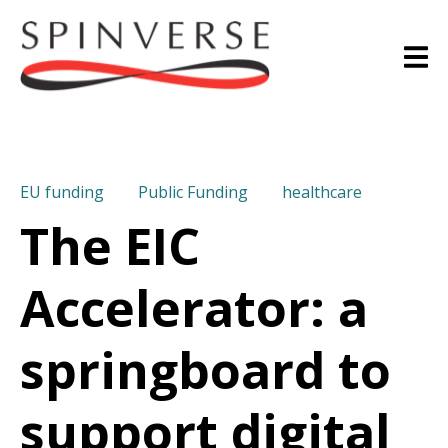
EU funding
Public Funding
healthcare
The EIC
Accelerator: a
springboard to
support digital