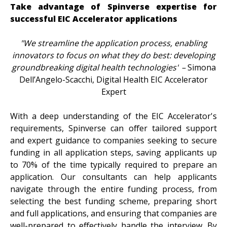
Take advantage of Spinverse expertise for
successful EIC Accelerator applications
"We streamline the application process, enabling
innovators to focus on what they do best: developing
groundbreaking digital health technologies"
–
Simona
Dell’Angelo-Scacchi, Digital Health EIC Accelerator
Expert
With a deep understanding of the EIC Accelerator's
requirements, Spinverse can offer tailored support
and expert guidance to companies seeking to secure
funding in all application steps,
saving applicants up
to 70% of the time typically required to prepare an
application. Our consultants can help applicants
navigate through the entire funding process, from
selecting the best funding scheme, preparing short
and full applications, and
ensuring that companies are
well-prepared to effectively handle the interview.
By