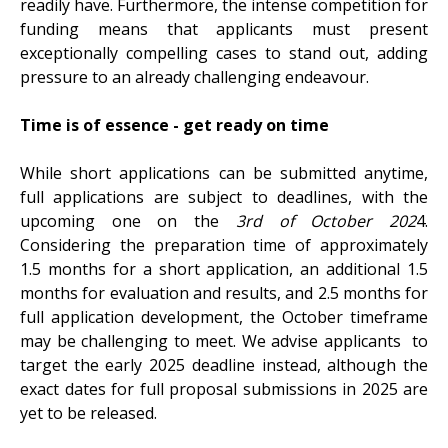
readily have. Furthermore, the intense competition for
funding means that applicants must present
exceptionally compelling cases to stand out, adding
pressure to an already challenging endeavour.
Time is of essence - get ready on time
While short applications can be submitted anytime,
full applications are subject to deadlines, with the
upcoming one on the
3rd of October 202
4.
Considering the preparation time of approximately
1.5 months for a short application, an additional 1.5
months for evaluation and results, and 2.5 months for
full application development, the October timeframe
may be challenging to meet. We advise applicants to
target the early 2025 deadline instead, although the
exact dates for full proposal submissions in 2025 are
yet to be released.