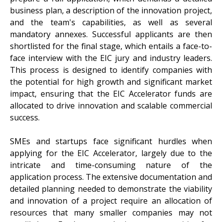
business plan, a description of the innovation project,
and the team's capabilities, as well as several
mandatory annexes. Successful applicants are then
shortlisted for the final stage, which entails a face-to-
face interview with the EIC jury and industry leaders.
This process is designed to identify companies with
the potential for high growth and significant market
impact, ensuring that the EIC Accelerator funds are
allocated to drive innovation and scalable commercial
success.
SMEs and startups face significant hurdles when
applying for the EIC Accelerator, largely due to the
intricate and time-consuming nature of the
application process. The extensive documentation and
detailed planning needed to demonstrate the viability
and innovation of a project require an allocation of
resources that many smaller companies may not