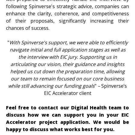
following Spinverse's strategic advice, companies can
enhance the clarity, coherence, and competitiveness
of their proposals, significantly increasing their
chances of success.
"
With Spinverse's support, we were able to efficiently
navigate initial and full application stages as well as
the interview with EIC jury. Supporting us in
articulating our vision, their guidance and insights
helped us cut down the preparation time, allowing
our team to remain focused on our core business
while still advancing our funding goals
"
–
Spinverse’s
EIC Accelerator client
Feel free to contact our Digital Health team to
discuss how we can support you in your EIC
Accelerator project application. We would be
happy to discuss what works best for you.