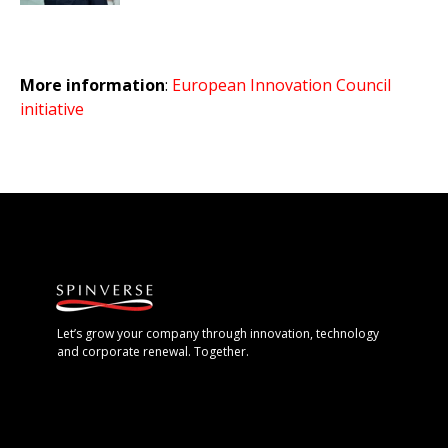
More information
:
European Innovation Council
initiative
Let’s grow your company through innovation, technology
and corporate renewal. Together.