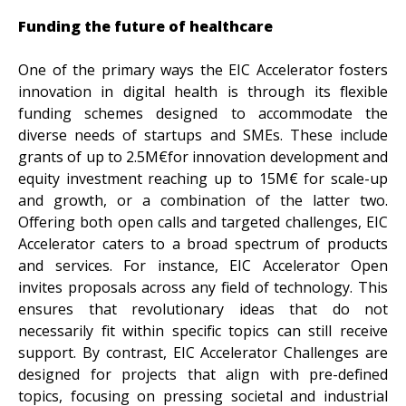
Funding the future of healthcare
One of the primary ways the EIC Accelerator fosters
innovation in digital health is through its flexible
funding schemes designed to accommodate the
diverse needs of startups and SMEs. These include
grants of up to 2.5M€for innovation development and
equity investment reaching up to 15M€ for scale-up
and growth, or a combination of the latter two.
Offering both open calls and targeted challenges, EIC
Accelerator caters to a broad spectrum of products
and services. For instance, EIC Accelerator Open
invites proposals across any field of technology. This
ensures that revolutionary ideas that do not
necessarily fit within specific topics can still receive
support. By contrast, EIC Accelerator Challenges are
designed for projects that align with pre-defined
topics, focusing on pressing societal and industrial