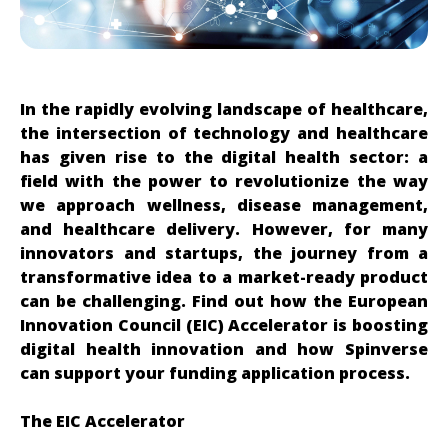
In the rapidly evolving landscape of healthcare,
the intersection of technology and healthcare
has given rise to the digital health sector: a
field with the power to revolutionize the way
we approach wellness, disease management,
and healthcare delivery. However, for many
innovators and startups, the journey from a
transformative idea to a market-ready product
can be challenging. Find out how the European
Innovation Council (EIC) Accelerator is boosting
digital health innovation and how Spinverse
can support your funding application process.
The EIC Accelerator