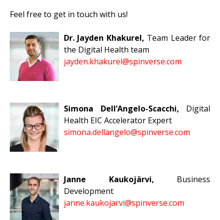
Feel free to get in touch with us!
Dr. Jayden Khakurel,
Team Leader for
the Digital Health
team
jayden.khakurel@spinverse.com
Simona Dell’Angelo-Scacchi,
Digital
Health EIC Accelerator Expert
simona.dellangelo@spinverse.com
Janne Kaukojärvi,
Business
Development
janne.kaukojarvi@spinverse.com