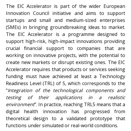
The EIC Accelerator is part of the wider European
Innovation Council initiative and aims to support
startups and small and medium-sized enterprises
(SMEs) in bringing groundbreaking ideas to market.
The EIC Accelerator is a programme designed to
support high-risk, high-impact innovations providing
crucial financial support to companies that are
working on innovative projects, with the potential to
create new markets or disrupt existing ones. The EIC
Accelerator requires that products or services seeking
funding must have achieved at least a Technology
Readiness Level (TRL) of 5, which corresponds to the
“
Integration of the technological components and
testing of their applications in a realistic
environment
”. In practice, reaching TRL5 means that a
digital health innovation has progressed from
theoretical design to a validated prototype that
functions under simulated or real-world conditions.