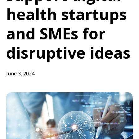
health startups
and SMEs for
disruptive ideas
June 3, 2024