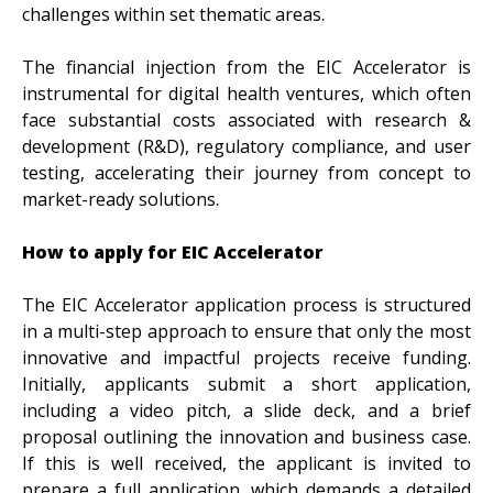
challenges within set thematic areas.
The financial injection from the EIC Accelerator is
instrumental for digital health ventures, which often
face substantial costs associated with research &
development (R&D), regulatory compliance, and user
testing, accelerating their journey from concept to
market-ready solutions.
How to apply for EIC Accelerator
The EIC Accelerator application process is structured
in a multi-step approach to ensure that only the most
innovative and impactful projects receive funding.
Initially, applicants submit a short application,
including a video pitch, a slide deck, and a brief
proposal outlining the innovation and business case.
If this is well received, the applicant is invited to
prepare a full application, which demands a detailed