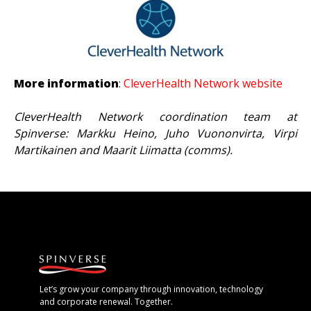
More information
:
CleverHealth Network website
CleverHealth Network coordination team at
Spinverse: Markku Heino, Juho Vuononvirta, Virpi
Martikainen and Maarit Liimatta (comms).
Let’s grow your company through innovation, technology
and corporate renewal. Together.