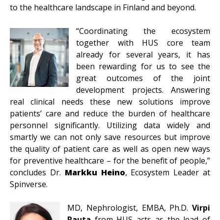
to the healthcare landscape in Finland and beyond.
“Coordinating the ecosystem
together with HUS core team
already for several years, it has
been rewarding for us to see the
great outcomes of the joint
development projects. Answering
real clinical needs these new solutions improve
patients’ care and reduce the burden of healthcare
personnel significantly. Utilizing data widely and
smartly we can not only save resources but improve
the quality of patient care as well as open new ways
for preventive healthcare – for the benefit of people,”
concludes Dr.
Markku Heino
, Ecosystem Leader at
Spinverse.
MD, Nephrologist, EMBA, Ph.D.
Virpi
Rauta
from HUS acts as the lead of