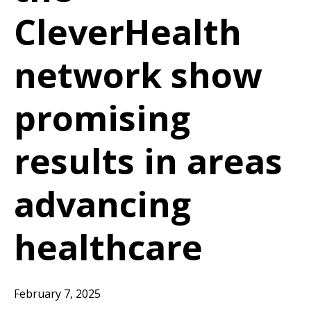
CleverHealth
network show
promising
results in areas
advancing
healthcare
February 7, 2025