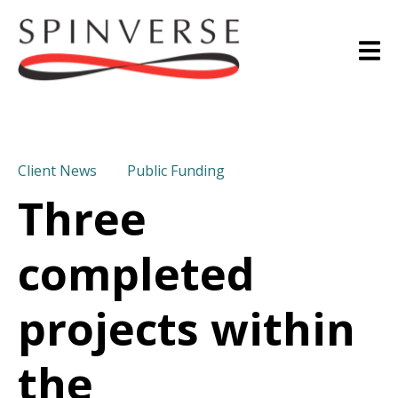
Client News
Public Funding
Three
completed
projects within
the