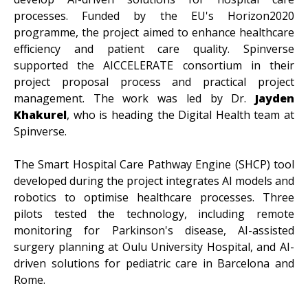
processes. Funded by the EU's Horizon2020
programme, the project aimed to enhance healthcare
efficiency and patient care quality. Spinverse
supported the AICCELERATE consortium in their
project proposal process and practical project
management. The work was led by Dr.
Jayden
Khakurel
, who is heading the Digital Health team at
Spinverse.
The Smart Hospital Care Pathway Engine (SHCP) tool
developed during the project integrates AI models and
robotics to optimise healthcare processes. Three
pilots tested the technology, including remote
monitoring for Parkinson's disease, AI-assisted
surgery planning at Oulu University Hospital, and AI-
driven solutions for pediatric care in Barcelona and
Rome.