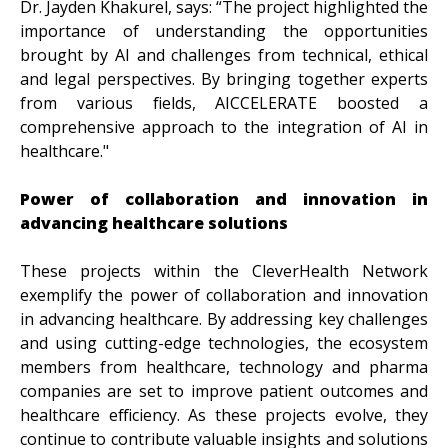
Dr. Jayden Khakurel, says: “The project highlighted the
importance of understanding the opportunities
brought by AI and challenges from technical, ethical
and legal perspectives. By bringing together experts
from various fields, AICCELERATE boosted a
comprehensive approach to the integration of AI in
healthcare."
Power of collaboration and innovation in
advancing healthcare solutions
These projects within the CleverHealth Network
exemplify the power of collaboration and innovation
in advancing healthcare. By addressing key challenges
and using cutting-edge technologies, the ecosystem
members from healthcare, technology and pharma
companies are set to improve patient outcomes and
healthcare efficiency. As these projects evolve, they
continue to contribute valuable insights and solutions