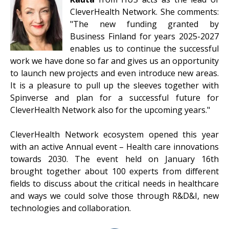
CleverHealth Network. She comments:
"The new funding granted by
Business Finland for years 2025-2027
enables us to continue the successful
work we have done so far and gives us an opportunity
to launch new projects and even introduce new areas.
It is a pleasure to pull up the sleeves together with
Spinverse and plan for a successful future for
CleverHealth Network also for the upcoming years."
CleverHealth Network ecosystem opened this year
with an active Annual event – Health care innovations
towards 2030. The event held on January 16th
brought together about 100 experts from different
fields to discuss about the critical needs in healthcare
and ways we could solve those through R&D&I, new
technologies and collaboration.