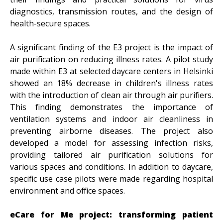
diagnostics, transmission routes, and the design of
health-secure spaces.
A significant finding of the E3 project is the impact of
air purification on reducing illness rates. A pilot study
made within E3 at selected daycare centers in Helsinki
showed an 18% decrease in children's illness rates
with the introduction of clean air through air purifiers.
This finding demonstrates the importance of
ventilation systems and indoor air cleanliness in
preventing airborne diseases. The project also
developed a model for assessing infection risks,
providing tailored air purification solutions for
various spaces and conditions. In addition to daycare,
specific use case pilots were made regarding hospital
environment and office spaces.
eCare for Me project: transforming patient