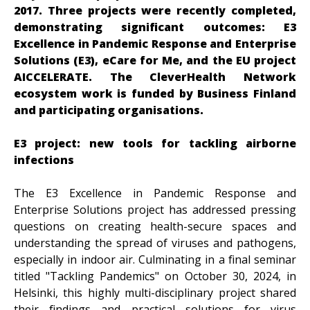
2017. Three projects were recently completed,
demonstrating significant outcomes: E3
Excellence in Pandemic Response and Enterprise
Solutions (E3), eCare for Me, and the EU project
AICCELERATE. The CleverHealth Network
ecosystem work is funded by Business Finland
and participating organisations.
E3 project: new tools for tackling airborne
infections
The E3 Excellence in Pandemic Response and
Enterprise Solutions project has addressed pressing
questions on creating health-secure spaces and
understanding the spread of viruses and pathogens,
especially in indoor air. Culminating in a final seminar
titled "Tackling Pandemics" on October 30, 2024, in
Helsinki, this highly multi-disciplinary project shared
their findings and practical solutions for virus