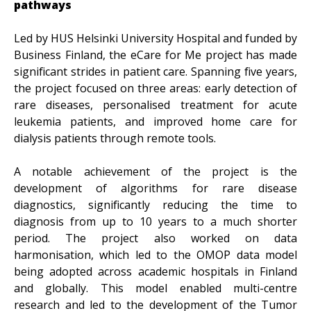
pathways
Led by HUS Helsinki University Hospital and funded by
Business Finland, the eCare for Me project has made
significant strides in patient care. Spanning five years,
the project focused on three areas: early detection of
rare diseases, personalised treatment for acute
leukemia patients, and improved home care for
dialysis patients through remote tools.
A notable achievement of the project is the
development of algorithms for rare disease
diagnostics, significantly reducing the time to
diagnosis from up to 10 years to a much shorter
period. The project also worked on data
harmonisation, which led to the OMOP data model
being adopted across academic hospitals in Finland
and globally. This model enabled multi-centre
research and led to the development of the Tumor