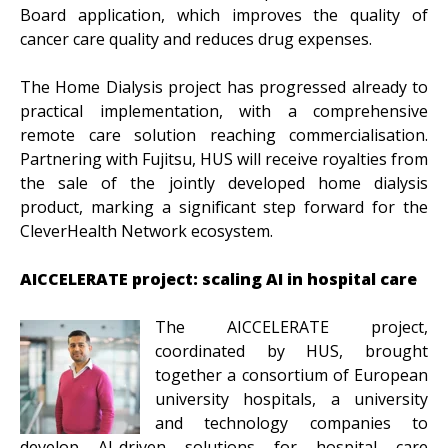
Board application, which improves the quality of
cancer care quality and reduces drug expenses.
The Home Dialysis project has progressed already to
practical implementation, with a comprehensive
remote care solution reaching commercialisation.
Partnering with Fujitsu, HUS will receive royalties from
the sale of the jointly developed home dialysis
product, marking a significant step forward for the
CleverHealth Network ecosystem.
AICCELERATE project: scaling AI in hospital care
The AICCELERATE project,
coordinated by HUS, brought
together a consortium of European
university hospitals, a university
and technology companies to
develop AI-driven solutions for hospital care