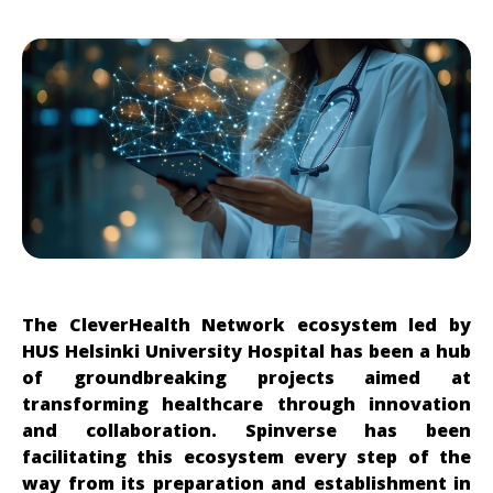
The CleverHealth Network ecosystem led by
HUS Helsinki University Hospital has been a hub
of groundbreaking projects aimed at
transforming healthcare through innovation
and collaboration. Spinverse has been
facilitating this ecosystem every step of the
way from its preparation and establishment in