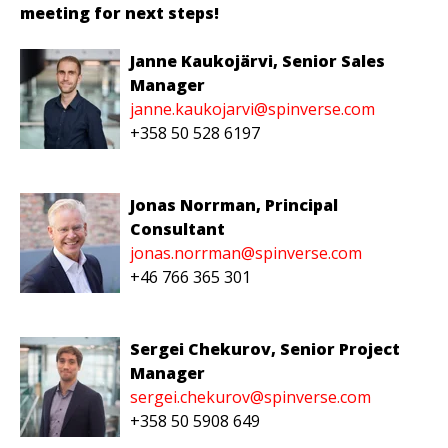
meeting for next steps!
Janne Kaukojärvi
, Senior Sales
Manager
janne.kaukojarvi@spinverse.com
+358 50 528 6197
Jonas Norrman
, Principal
Consultant
jonas.norrman@spinverse.com
+4
6 766 365 301
Sergei Chekurov, Senior Project
Manager
sergei.chekurov@spinverse.com
+
3
58
5
0
5908
649