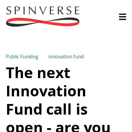
Public Funding
innovation fund
The next
Innovation
Fund call is
open - are you