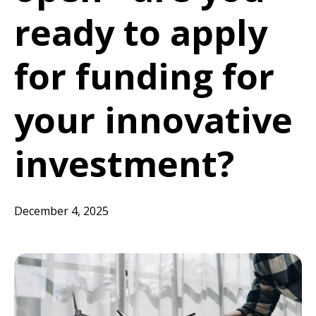
ready to apply
for funding for
your innovative
investment?
December 4, 2025