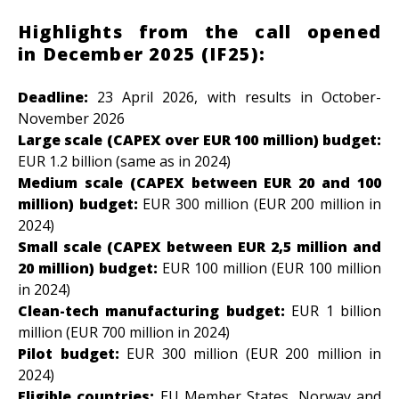
Highlights from the call opened
in December 2025 (IF25):
Deadline:
23 April 2026,
with results in October-
November 2026
Large scale (CAPEX over EUR 100 million) budget:
EUR
1.2 billion (same as in 2024)
Medium scale (CAPEX between EUR 20 and 100
million) budget:
EUR 300 million (
EUR 200 million in
2024)
Small scale (CAPEX between EUR 2,5 million and
20 million) budget:
EUR 100 million (EUR 100 million
in 2024)
Clean-tech manufacturing budget:
EUR 1 billion
million (EUR 700 million in 2024)
Pilot budget:
EUR 300 million (EUR 200 million in
2024)
Eligible countries:
EU Member States, Norway and