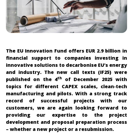
The EU Innovation Fund offers
EUR 2.9 billion in
financial support to companies investing in
innovative solutions to decarbonise EU’s energy
and industry. The new call texts (IF25) were
th
published on the 4
of December 2025 with
topics for different CAPEX scales, clean-tech
manufacturing and pilots. With a strong track
record of successful projects with our
customers, we are again looking forward to
providing our expertise to the project
development and proposal preparation process
– whether a new project or a resubmission.