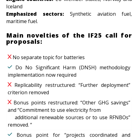
Iceland
Emphasized sectors:
Synthetic aviation fuel,
maritime fuel.
Main novelties of the IF25 call for
proposals:
No separate topic for batteries
Do No Significant Harm (DNSH) methodology
implementation now required
Replicability restructured: “Further deployment”
criterion removed
Bonus points restructured: “Other GHG savings”
and “Commitment to use electricity from
additional renewable sources or to use RFNBOs”
removed. “
Bonus point for “projects coordinated and