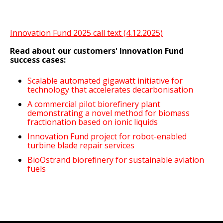
Innovation Fund 2025 call text (4.12.2025)
Read about our customers' Innovation Fund
success cases:
Scalable automated gigawatt initiative for
technology that accelerates decarbonisation
A commercial pilot biorefinery plant
demonstrating a novel method for biomass
fractionation based on ionic liquids
Innovation Fund project for robot-enabled
turbine blade repair services
BioOstrand biorefinery for sustainable aviation
fuels