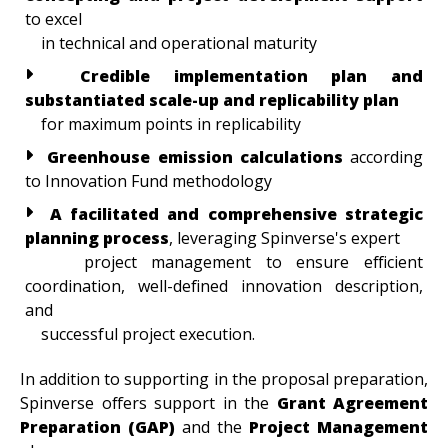
to excel
in technical and operational maturity
Credible implementation plan and
substantiated scale-up and replicability plan
for maximum points in replicability
Greenhouse emission calculations
according
to Innovation Fund methodology
A facilitated and comprehensive strategic
planning process
, leveraging Spinverse's expert
project management to ensure efficient
coordination, well-defined innovation description,
and
successful project execution.
In addition to supporting in the proposal preparation,
Spinverse offers support in the
Grant Agreement
Preparation (GAP)
and the
Project Management