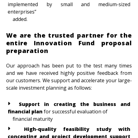
implemented by small and medium-sized
enterprises”
added.
We are the trusted partner for the
entire Innovation Fund proposal
preparation
Our approach has been put to the test many times
and we have received highly positive feedback from
our customers. We support and accelerate your large-
scale investment planning as follows:
Support in creating the business and
financial plan
for successful evaluation of
financial maturity
High-quality feasibility study with
concepting and project development support