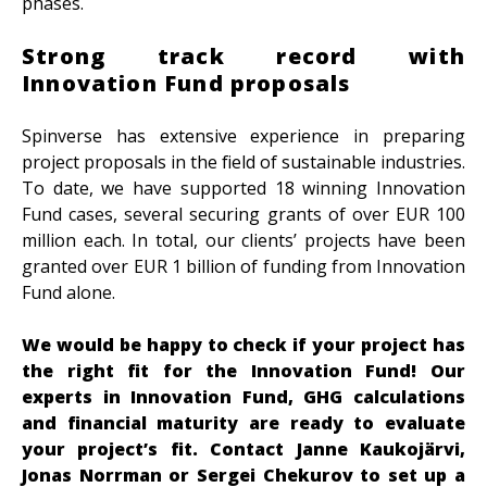
phases.
Strong track record with
Innovation Fund proposals
Spinverse has extensive experience in preparing
project proposals in the field of sustainable industries.
To date, we have supported 18 winning Innovation
Fund cases, several securing grants of over EUR 100
million each. In total, our clients’ projects have been
granted over EUR 1 billion of funding from Innovation
Fund alone.
We would be happy to check if your project has
the right fit for the Innovation Fund!
Our
experts in Innovation Fund, GHG calculations
and financial maturity are ready to evaluate
your project’s fit. Contact Janne Kaukojärvi,
Jonas Norrman or Sergei Chekurov to set up a