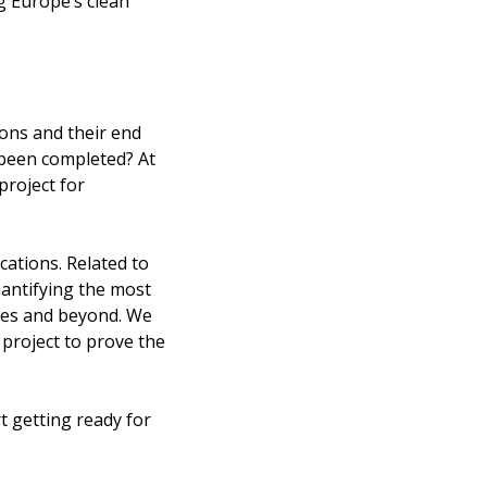
 Europe’s clean
ions and their end
 been completed? At
project for
cations. Related to
uantifying the most
ries and beyond. We
e project to prove the
t getting ready for