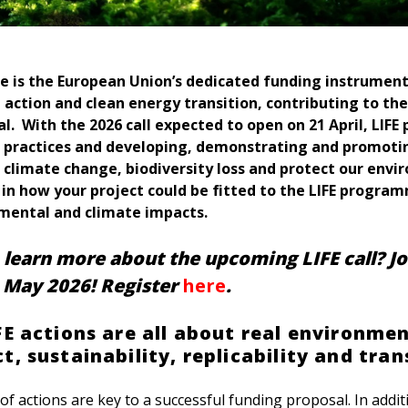
 is the European Union’s dedicated funding instrumen
 action and clean energy transition, contributing to the
. With the 2026 call expected to open on 21 April, LIFE 
 practices and developing, demonstrating and promoti
 climate change, biodiversity loss and protect our envi
 in how your project could be fitted to the LIFE progra
nmental and climate impacts.
learn more about the upcoming LIFE call? Jo
 May 2026! Register
here
.
FE actions are all about real environme
, sustainability, replicability and tran
f actions are key to a successful funding proposal. In addi