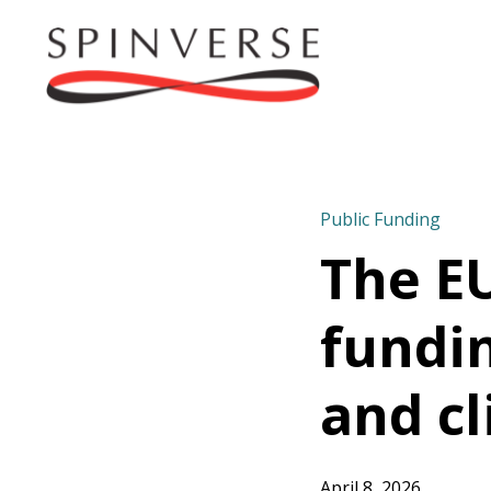
Public Funding
The EU
fundi
and cl
April 8, 2026