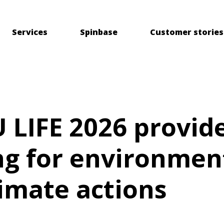
Services
Spinbase
Customer stories
 LIFE 2026 provid
ng for environmen
imate actions