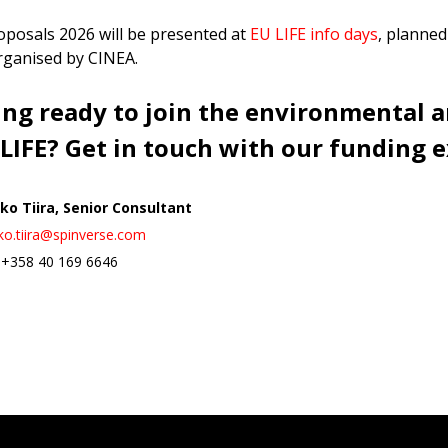
roposals 2026 will be presented at
EU LIFE info days
, planned
organised by CINEA.
ing ready to join the environmental 
 LIFE? Get in touch with our funding e
ko Tiira, S
enior Consultant
ko.tiira@spinverse.com
. +358 40 169 6646