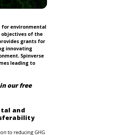
t for environmental
 objectives of the
provides grants for
ng innovating
ronment. Spinverse
mmes leading to
in our free
ntal and
sferability
tion to reducing GHG