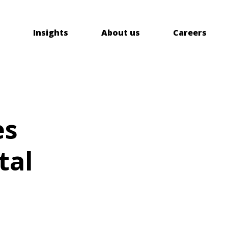
Insights
About us
Careers
es
tal