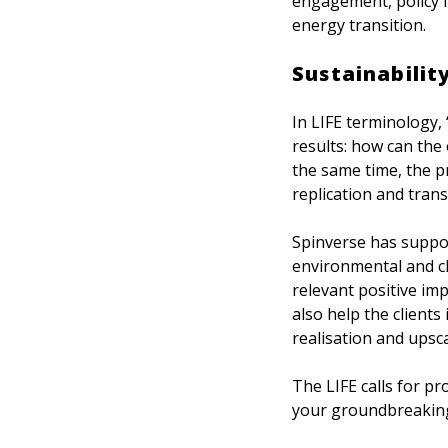
engagement, policy 
energy transition.
Sustainabilit
In LIFE terminology, 
results: how can the
the same time, the p
replication and tran
Spinverse has suppor
environmental and cl
relevant positive im
also help the clients
realisation and upsca
The LIFE calls for p
your groundbreaking