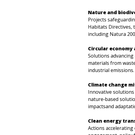
Nature and biodiv
Projects safeguardin
Habitats Directives, 
including Natura 200
Circular economy a
Solutions advancing 
materials from waste,
industrial emissions.
Climate change mi
Innovative solutions
nature‑based soluti
impactsand adaptatio
Clean energy tran
Actions accelerating 