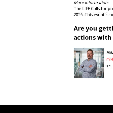
More information:
The LIFE Calls for p
2026. This event is 
Are you gett
actions with
Mik
mik
Tel