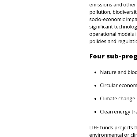
emissions and other c
pollution, biodiversi
socio-economic impac
significant technolog
operational models i
policies and regulati
Four sub-pro
Nature and biod
Circular economy
Climate change 
Clean energy tra
LIFE funds projects t
environmental or clim