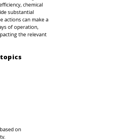
fficiency, chemical
ide substantial
he actions can make a
ays of operation,
pacting the relevant
topics
d based on
ty.