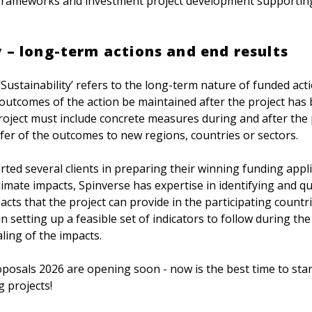
frameworks and investment project development supporting
y – long-term actions and end results
‘Sustainability’ refers to the long-term nature of funded act
 outcomes of the action be maintained after the project has
roject must include concrete measures during and after the 
sfer of the outcomes to new regions, countries or sectors.
ted several clients in preparing their winning funding appli
imate impacts, Spinverse has expertise in identifying and q
pacts that the project can provide in the participating count
 in setting up a feasible set of indicators to follow during th
ling of the impacts.
roposals 2026 are opening soon - now is the best time to star
 projects!