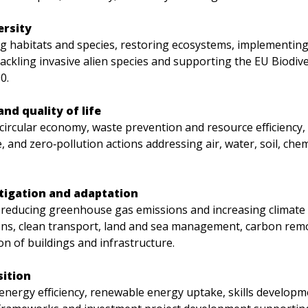
ersity
g habitats and species, restoring ecosystems, implementing
tackling invasive alien species and supporting the EU Biodive
0.
nd quality of life
circular economy, waste prevention and resource efficiency,
 and zero‑pollution actions addressing air, water, soil, chem
tigation and adaptation
 reducing greenhouse gas emissions and increasing climate r
ons, clean transport, land and sea management, carbon remo
n of buildings and infrastructure.
sition
energy efficiency, renewable energy uptake, skills developme