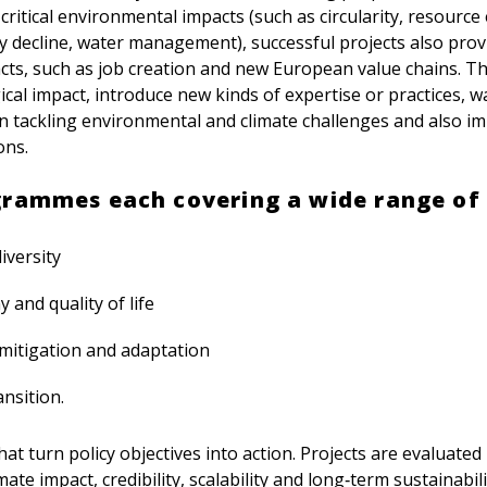
ritical environmental impacts (such as circularity, resource e
ty decline, water management), successful projects also prov
ts, such as job creation and new European value chains. T
ical impact, introduce new kinds of expertise or practices, w
n tackling environmental and climate challenges and also im
ons.
grammes each covering a wide range of 
iversity
 and quality of life
mitigation and adaptation
nsition.
hat turn policy objectives into action. Projects are evaluate
ate impact, credibility, scalability and long‑term sustainabili