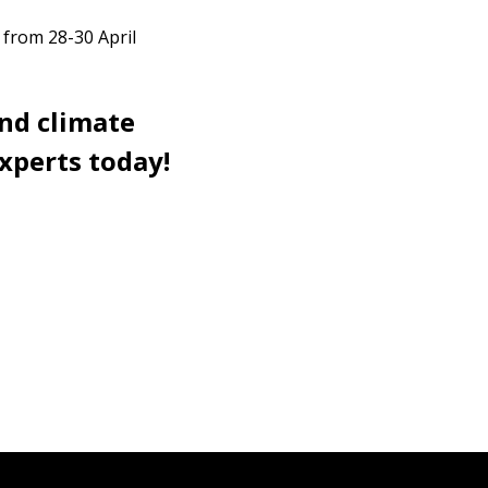
 from 28-30 April
and climate
xperts today!