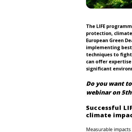
The LIFE programme
protection, climate
European Green Deal
implementing best
techniques to fight
can offer expertise
significant enviro
Do you want to 
webinar on 5th
Successful LI
climate impact
Measurable impacts o