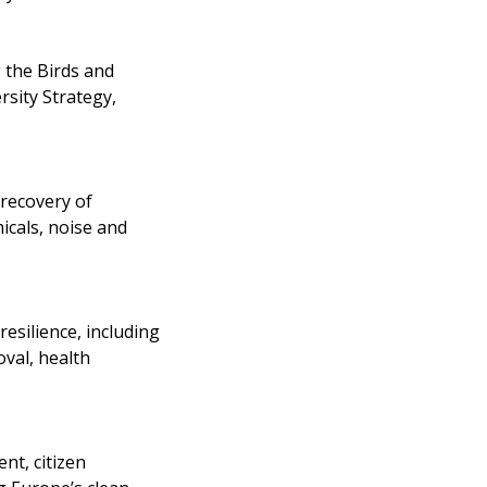
 the Birds and
rsity Strategy,
 recovery of
icals, noise and
esilience, including
val, health
nt, citizen