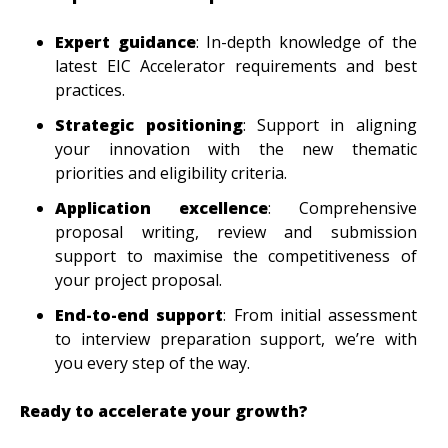
Expert guidance
: In-depth knowledge of the
latest EIC Accelerator requirements and best
practices.
Strategic positioning
: Support in aligning
your innovation with the new thematic
priorities and eligibility criteria.
Application excellence
: Comprehensive
proposal writing, review and submission
support to maximise the competitiveness of
your project proposal.
End-to-end support
: From initial assessment
to interview preparation support, we’re with
you every step of the way.
Ready to accelerate your growth?