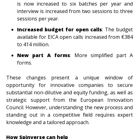
is now increased to six batches per year and
interview is increased from two sessions to three
sessions per year.
Increased budget for open calls
: The budget
available for EICA open calls increased from €384
to 414 million.
New part A forms
: More simplified part A
forms.
These changes present a unique window of
opportunity for innovative companies to secure
substantial non-dilutive and equity funding, as well as
strategic support from the European Innovation
Council. However, understanding the new process and
standing out in a competitive field requires expert
knowledge and a tailored approach.
How Spinverse can help