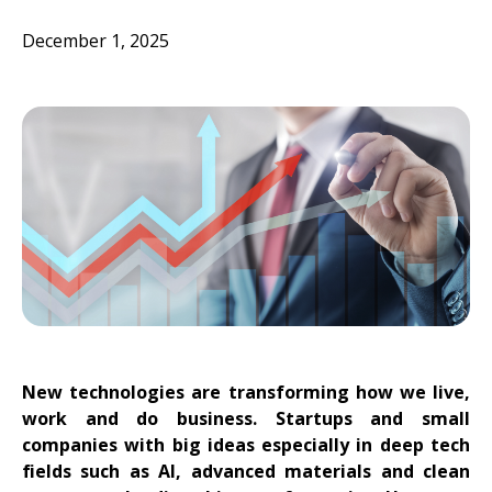
December 1, 2025
New technologies are transforming how we live,
work and do business. Startups and small
companies with big ideas especially in deep tech
fields such as AI, advanced materials and clean