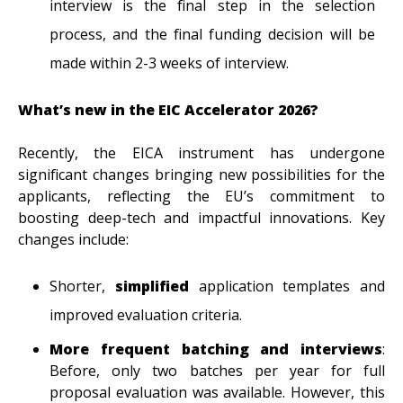
interview is the final step in the selection
process, and the final funding decision will be
made within 2-3 weeks of interview.
What’s new in the EIC Accelerator 2026?
Recently, the EICA instrument has undergone
significant changes bringing new possibilities for the
applicants, reflecting the EU’s commitment to
boosting deep-tech and impactful innovations. Key
changes include:
Shorter,
simplified
application templates and
improved evaluation criteria.
More frequent batching and interviews
:
Before, only two batches per year for full
proposal evaluation was available. However, this