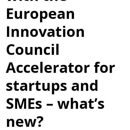
European
Innovation
Council
Accelerator for
startups and
SMEs – what’s
new?