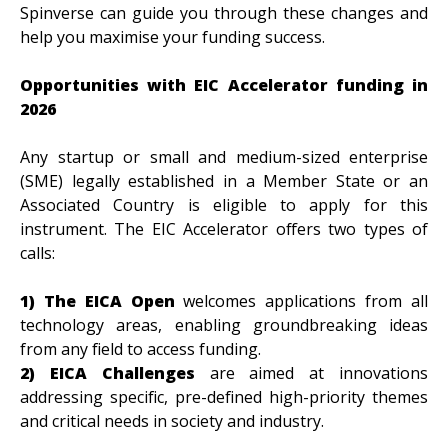
Spinverse can guide you through these changes and
help you maximise your funding success.
Opportunities with EIC Accelerator funding in
2026
Any startup or small and medium-sized enterprise
(SME) legally established in a Member State or an
Associated Country is eligible to apply for this
instrument. The EIC Accelerator offers two types of
calls:
1) The EICA Open
welcomes applications from all
technology areas, enabling groundbreaking ideas
from any field to access funding.
2) EICA Challenges
are aimed at innovations
addressing specific, pre-defined high-priority themes
and critical needs in society and industry.