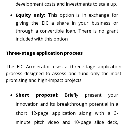
development costs and investments to scale up.
Equity only:
This
option is in exchange for
giving the EIC a share in your business or
through a convertible loan. There is no grant
included with this option.
Three-stage application process
The EIC Accelerator uses a three-stage application
process designed to assess and fund only the most
promising and high-impact projects.
Short proposal
: Briefly present your
innovation and its breakthrough potential in a
short 12-page application along with a 3-
minute pitch video and 10-page slide deck,