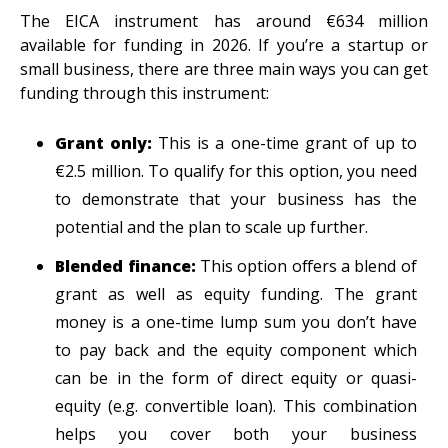
The EICA instrument has around €634 million
available for funding in 2026. If you’re a startup or
small business, there are three main ways you can get
funding through this instrument:
Grant only:
This is a one-time grant of up to
€2.5 million. To qualify for this option, you need
to demonstrate that your business has the
potential and the plan to scale up further.
Blended finance:
This option offers a blend of
grant as well as equity funding. The grant
money is a one-time lump sum you don’t have
to pay back and the equity component
which
can be in the form of direct equity or quasi-
equity (e.g. convertible loan). This combination
helps you cover both your business