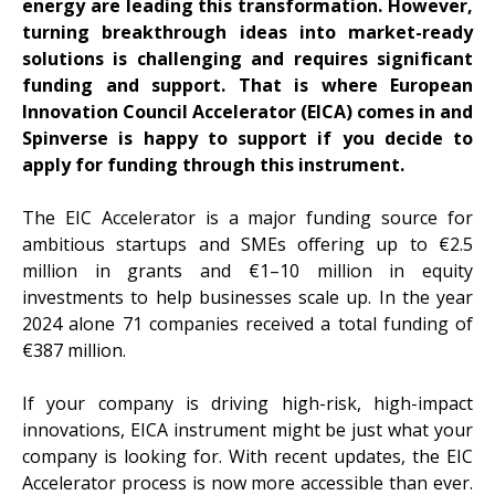
energy are leading this transformation. However,
turning breakthrough ideas into market-ready
solutions is challenging and requires significant
funding and support. That is where European
Innovation Council Accelerator (EICA) comes in and
Spinverse is happy to support if you decide to
apply for funding through this instrument.
The EIC Accelerator is a major funding source for
ambitious startups and SMEs offering up to €2.5
million in grants and €1–10 million in equity
investments to help businesses scale up. In the year
2024 alone 71 companies received a total funding of
€387 million.
If your company is driving high-risk, high-impact
innovations, EICA instrument might be just what your
company is looking for. With recent updates, the EIC
Accelerator process is now more accessible than ever.