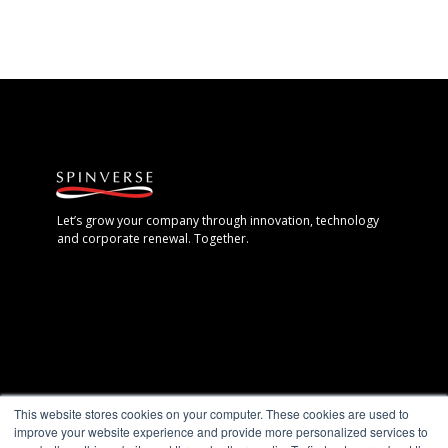
Let’s grow your company through innovation, technology
and corporate renewal. Together.
Espoo, Finland
This website stores cookies on your computer. These cookies are used to
+358 40 7711 888
improve your website experience and provide more personalized services to