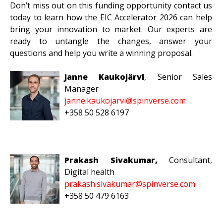
Don’t miss out on this funding opportunity contact us
today to learn how the EIC Accelerator 2026 can help
bring your innovation to market. Our experts are
ready to untangle the changes, answer your
questions and help you write a winning proposal.
Janne Kaukojärvi
, Senior
Sales
Manager
janne.kaukojarvi@spinverse.com
+358 50 528 6197
Prakash Sivakumar,
Consultant,
Digital health
prakash.sivakumar@spinverse.com
+358 50 479 6163