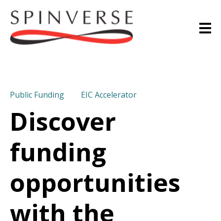
Public Funding
EIC Accelerator
Discover
funding
opportunities
with the