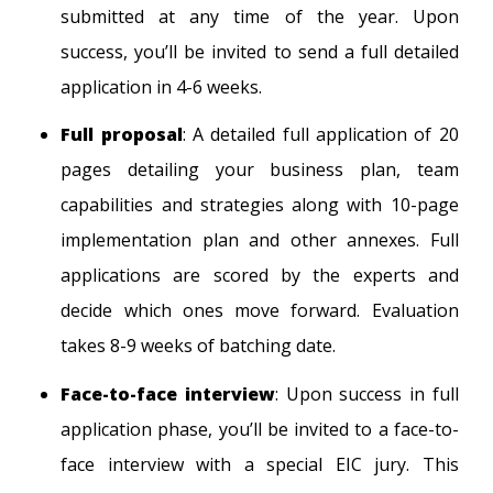
submitted at any time of the year. Upon
success, you’ll be invited to send a full detailed
application in 4-6 weeks.
Full proposal
: A detailed full application of 20
pages detailing your business plan, team
capabilities and strategies along with 10-page
implementation plan and other annexes. Full
applications are scored by the experts and
decide which ones move forward. Evaluation
takes 8-9 weeks of batching date.
Face-to-face interview
: Upon success in full
application phase, you’ll be invited to a face-to-
face interview with a special EIC jury. This